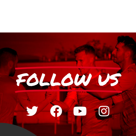
FOLLOW US