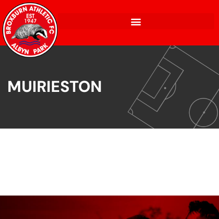
MUIRIESTON