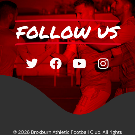
FOLLOW US
© 2026 Broxburn Athletic Football Club. All rights