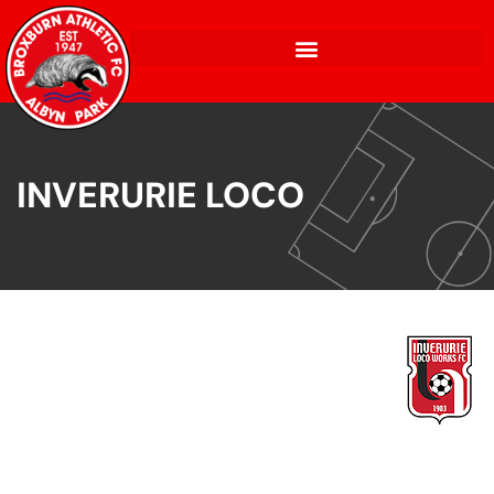
INVERURIE LOCO