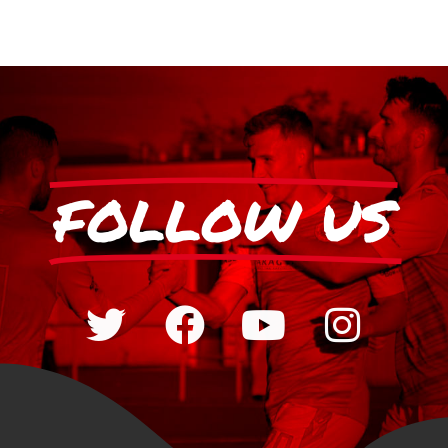
FOLLOW US