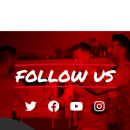
FOLLOW US