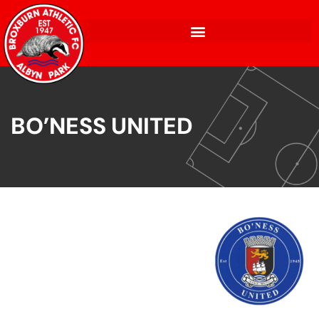
BO’NESS UNITED