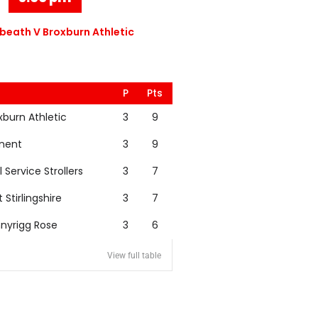
eath V Broxburn Athletic
P
Pts
xburn Athletic
3
9
nent
3
9
l Service Strollers
3
7
t Stirlingshire
3
7
nyrigg Rose
3
6
View full table