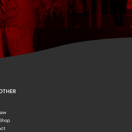
OTHER
raw
 Shop
act