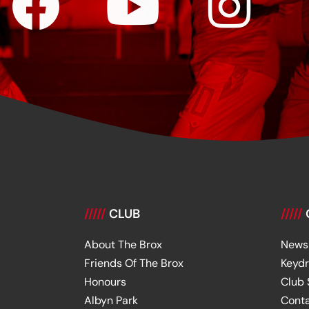
/////
CLUB
/////
About The Brox
News
Friends Of The Brox
Keyd
Honours
Club
Albyn Park
Cont