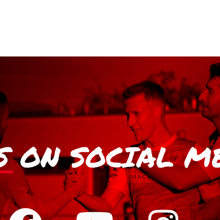
S
ON SOCIAL M