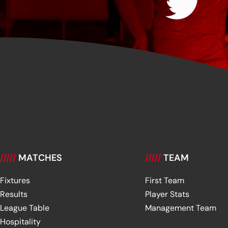
/////
MATCHES
/////
TEAM
Fixtures
First Team
Results
Player Stats
League Table
Management Team
Hospitality