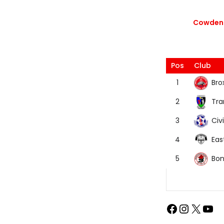
Cowdenb
Pos
Club
Bro
1
Tra
2
Civi
3
Eas
4
Bon
5