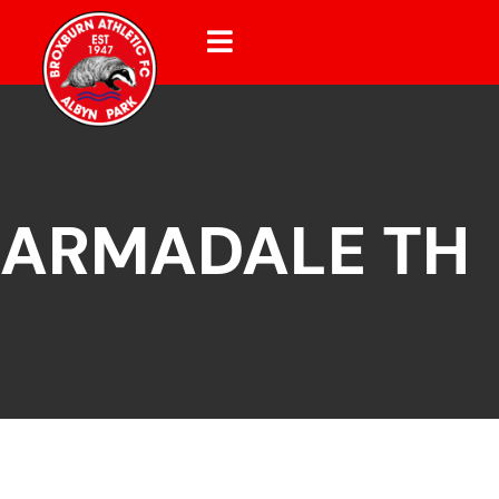
ARMADALE TH