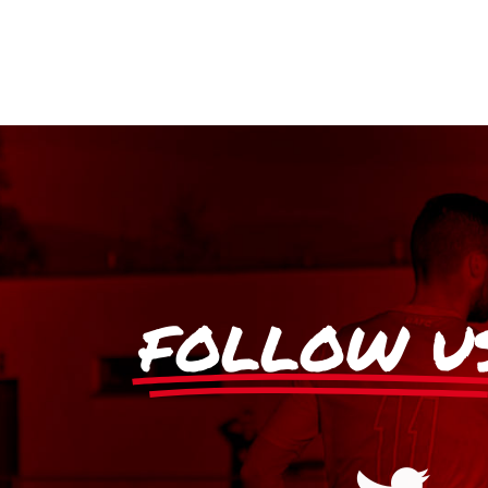
FOLLOW U