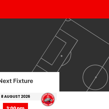
Next Fixture
8 AUGUST 2026
3:00 pm