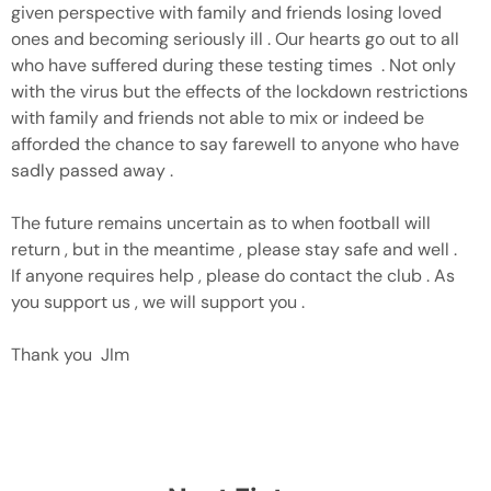
given perspective with family and friends losing loved
ones and becoming seriously ill . Our hearts go out to all
who have suffered during these testing times . Not only
with the virus but the effects of the lockdown restrictions
with family and friends not able to mix or indeed be
afforded the chance to say farewell to anyone who have
sadly passed away .
The future remains uncertain as to when football will
return , but in the meantime , please stay safe and well .
If anyone requires help , please do contact the club . As
you support us , we will support you .
Thank you JIm