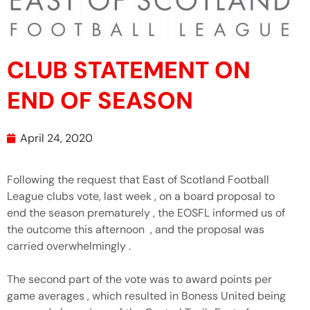
CLUB STATEMENT ON
END OF SEASON
April 24, 2020
Following the request that East of Scotland Football
League clubs vote, last week , on a board proposal to
end the season prematurely , the EOSFL informed us of
the outcome this afternoon , and the proposal was
carried overwhelmingly .
The second part of the vote was to award points per
game averages , which resulted in Boness United being