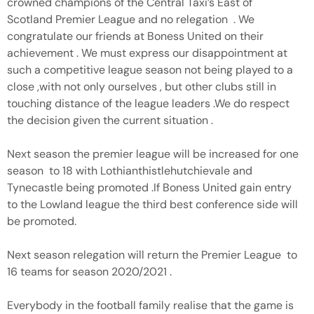
crowned champions of the Central Taxi’s East of
Scotland Premier League and no relegation . We
congratulate our friends at Boness United on their
achievement . We must express our disappointment at
such a competitive league season not being played to a
close ,with not only ourselves , but other clubs still in
touching distance of the league leaders .We do respect
the decision given the current situation .
Next season the premier league will be increased for one
season to 18 with Lothianthistlehutchievale and
Tynecastle being promoted .If Boness United gain entry
to the Lowland league the third best conference side will
be promoted.
Next season relegation will return the Premier League to
16 teams for season 2020/2021 .
Everybody in the football family realise that the game is