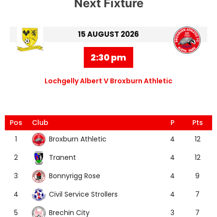
Next Fixture
15 AUGUST 2026
2:30 pm
Lochgelly Albert V Broxburn Athletic
Pos
Club
P
Pts
Broxburn Athletic
1
4
12
Tranent
2
4
12
Bonnyrigg Rose
3
4
9
Civil Service Strollers
4
4
7
Brechin City
5
3
7