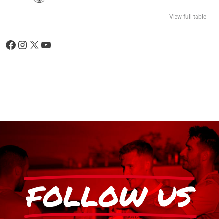
View full table
FOLLOW US