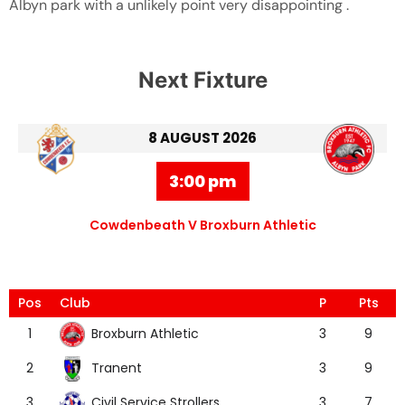
Albyn park with a unlikely point very disappointing .
Next Fixture
8 AUGUST 2026
3:00 pm
Cowdenbeath V Broxburn Athletic
Pos
Club
P
Pts
Broxburn Athletic
1
3
9
Tranent
2
3
9
Civil Service Strollers
3
3
7