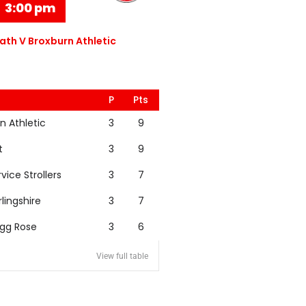
3:00 pm
th V Broxburn Athletic
P
Pts
n Athletic
3
9
t
3
9
rvice Strollers
3
7
rlingshire
3
7
igg Rose
3
6
View full table