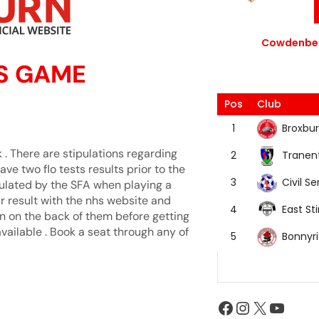
Cowdenbea
S GAME
Pos
Club
Broxbur
1
. There are stipulations regarding
Tranen
2
 have two flo tests results prior to the
Civil Se
3
pulated by the SFA when playing a
ur result with the nhs website and
East Sti
4
en on the back of them before getting
vailable . Book a seat through any of
Bonnyr
5