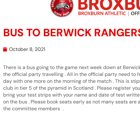
BUS TO BERWICK RANGER
October 8, 2021
There is a bus going to the game next week down at Berwick 
the official party travelling . All in the official party need to
day with one more on the morning of the match . This is sti
club in tier 5 of the pyramid in Scotland . Please register yo
bring your test strips with your name and date of test writt
on the bus . Please book seats early as not many seats are a
the committee members .