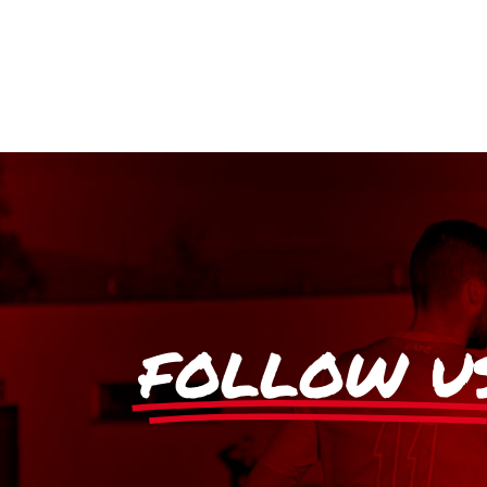
FOLLOW U