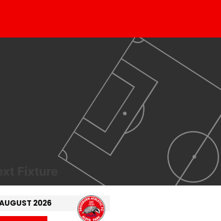
xt Fixture
 AUGUST 2026