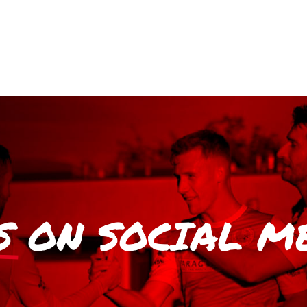
S
ON SOCIAL M