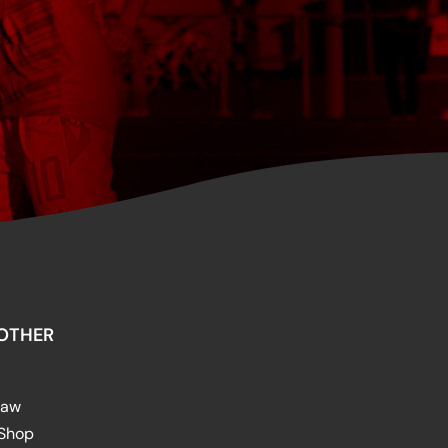
OTHER
raw
 Shop