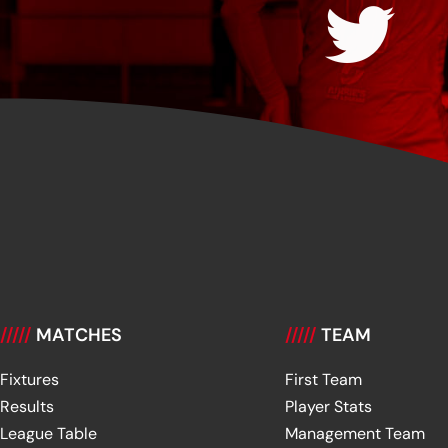
/////
MATCHES
/////
TEAM
Fixtures
First Team
Results
Player Stats
League Table
Management Team