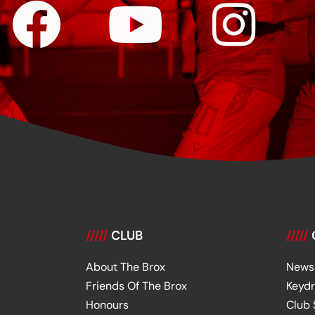
/////
CLUB
/////
About The Brox
News
Friends Of The Brox
Keyd
Honours
Club