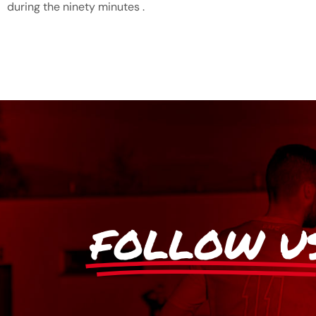
during the ninety minutes .
FOLLOW U