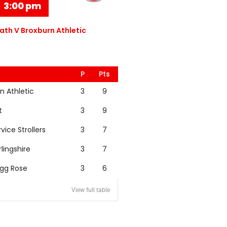
3:00 pm
th V Broxburn Athletic
P
Pts
n Athletic
3
9
t
3
9
rvice Strollers
3
7
rlingshire
3
7
igg Rose
3
6
View full table