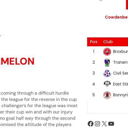
Cowdenbea
Pos
Club
Broxbur
1
AMELON
Tranen
2
Civil Se
3
East Sti
4
coming through a difficult hurdle
Bonnyr
5
n the league for the reverse in the cup
 challenger’s for the league was most
er their cup win and with our injury
mmo goal half way through the second
itomised the attitude of the players