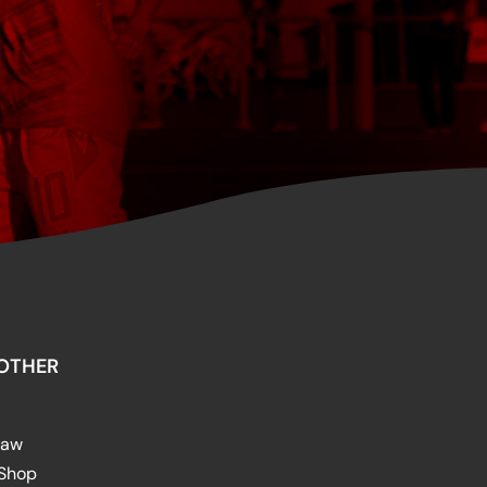
OTHER
raw
 Shop