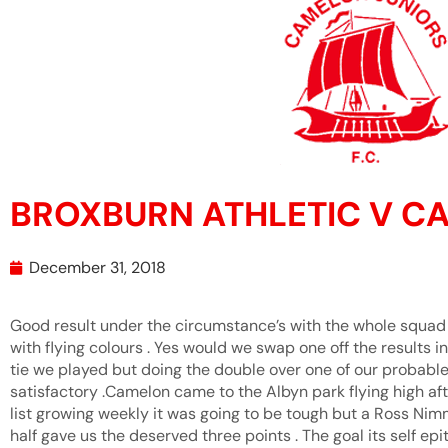
BROXBURN ATHLETIC V C
December 31, 2018
Good result under the circumstance’s with the whole squad 
with flying colours . Yes would we swap one off the results i
tie we played but doing the double over one of our probable
satisfactory .Camelon came to the Albyn park flying high aft
list growing weekly it was going to be tough but a Ross Ni
half gave us the deserved three points . The goal its self ep