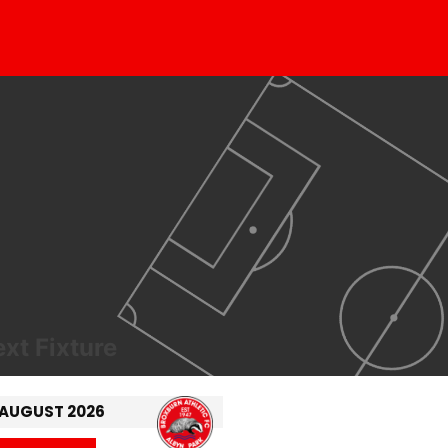
xt Fixture
 AUGUST 2026