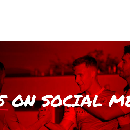
S
ON SOCIAL M