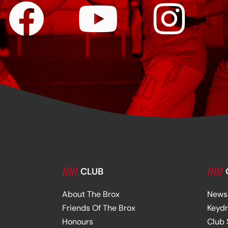
/////
CLUB
/////
About The Brox
News
Friends Of The Brox
Keyd
Honours
Club