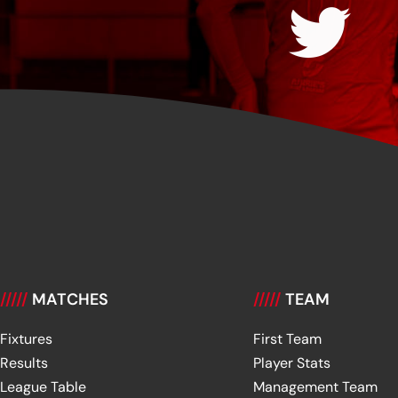
/////
MATCHES
/////
TEAM
Fixtures
First Team
Results
Player Stats
League Table
Management Team