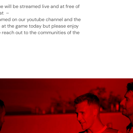
 will be streamed live and at free of
h at –
amed on our youtube channel and the
 at the game today but please enjoy
 reach out to the communities of the