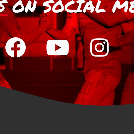
S
ON SOCIAL M