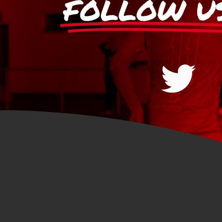
FOLLOW U