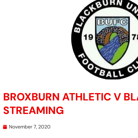
BROXBURN ATHLETIC V B
STREAMING
November 7, 2020