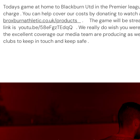
Todays game at home to Blackburn Utd in the Premier league
charge . You can help cover our costs by donating to watc
broxburnathletic.co.uk/products
. The game will be stre
link is youtu.be/58eFgzTEdqQ . We really do wish you were
the excellent coverage our media team are producing as we
clubs to keep in touch and keep safe .