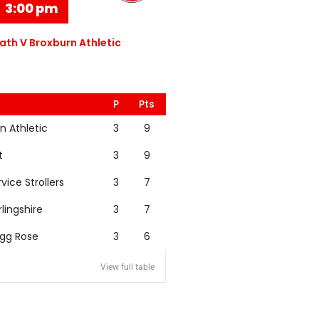
3:00 pm
th V Broxburn Athletic
P
Pts
n Athletic
3
9
t
3
9
rvice Strollers
3
7
rlingshire
3
7
igg Rose
3
6
View full table