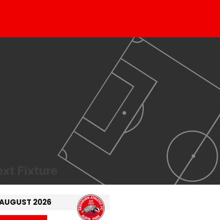
xt Fixture
 AUGUST 2026