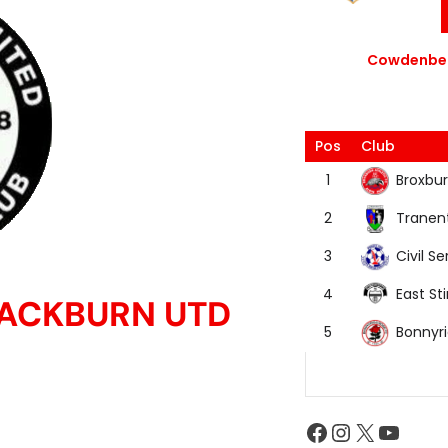
Cowdenbea
Pos
Club
Broxbur
1
Tranen
2
Civil Se
3
East Sti
4
LACKBURN UTD
Bonnyr
5