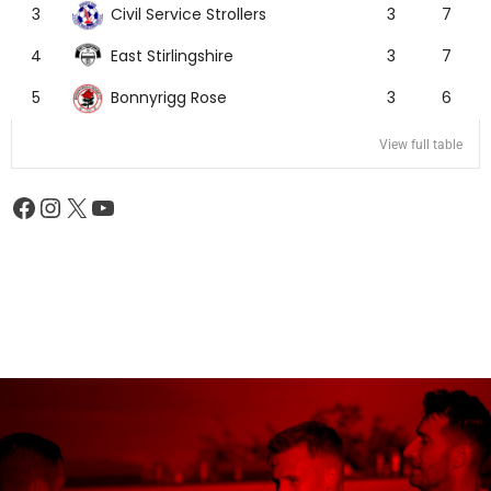
Civil Service Strollers
3
3
7
East Stirlingshire
4
3
7
Bonnyrigg Rose
5
3
6
View full table