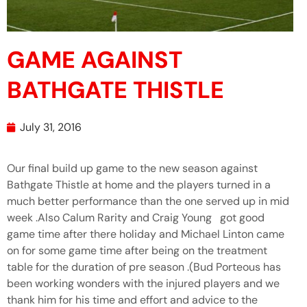
GAME AGAINST
BATHGATE THISTLE
July 31, 2016
Our final build up game to the new season against
Bathgate Thistle at home and the players turned in a
much better performance than the one served up in mid
week .Also Calum Rarity and Craig Young got good
game time after there holiday and Michael Linton came
on for some game time after being on the treatment
table for the duration of pre season .(Bud Porteous has
been working wonders with the injured players and we
thank him for his time and effort and advice to the