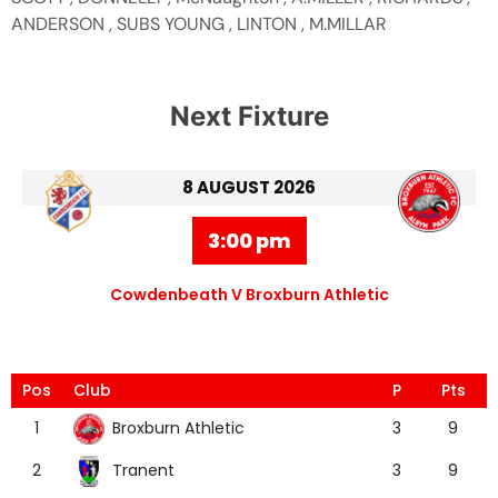
ANDERSON , SUBS YOUNG , LINTON , M.MILLAR
Next Fixture
8 AUGUST 2026
3:00 pm
Cowdenbeath V Broxburn Athletic
Pos
Club
P
Pts
Broxburn Athletic
1
3
9
Tranent
2
3
9