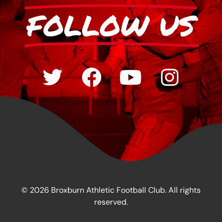
FOLLOW US
© 2026 Broxburn Athletic Football Club. All rights
reserved.