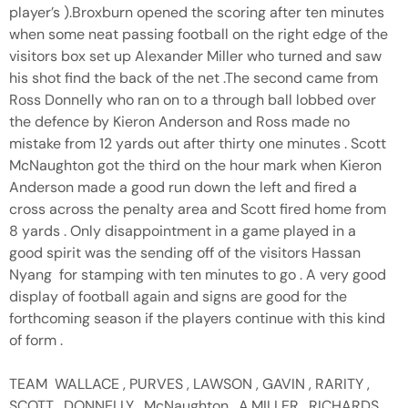
player’s ).Broxburn opened the scoring after ten minutes
when some neat passing football on the right edge of the
visitors box set up Alexander Miller who turned and saw
his shot find the back of the net .The second came from
Ross Donnelly who ran on to a through ball lobbed over
the defence by Kieron Anderson and Ross made no
mistake from 12 yards out after thirty one minutes . Scott
McNaughton got the third on the hour mark when Kieron
Anderson made a good run down the left and fired a
cross across the penalty area and Scott fired home from
8 yards . Only disappointment in a game played in a
good spirit was the sending off of the visitors Hassan
Nyang for stamping with ten minutes to go . A very good
display of football again and signs are good for the
forthcoming season if the players continue with this kind
of form .
TEAM WALLACE , PURVES , LAWSON , GAVIN , RARITY ,
SCOTT , DONNELLY , McNaughton , A.MILLER , RICHARDS ,