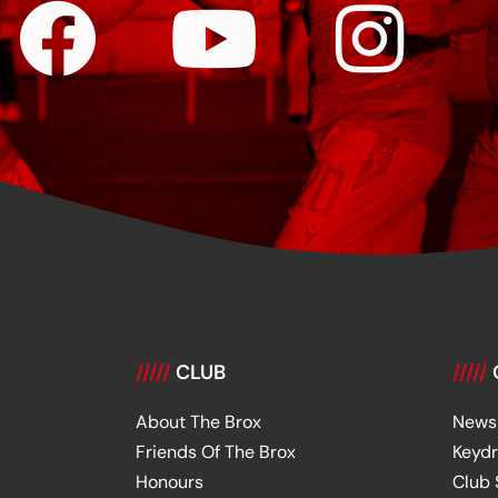
/////
CLUB
/////
About The Brox
News
Friends Of The Brox
Keyd
Honours
Club