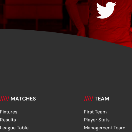
/////
MATCHES
/////
TEAM
Fixtures
First Team
Results
Player Stats
League Table
Management Team