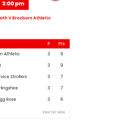
3:00 pm
th V Broxburn Athletic
P
Pts
n Athletic
3
9
t
3
9
rvice Strollers
3
7
rlingshire
3
7
igg Rose
3
6
View full table