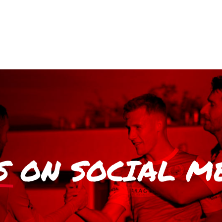
S
ON SOCIAL M