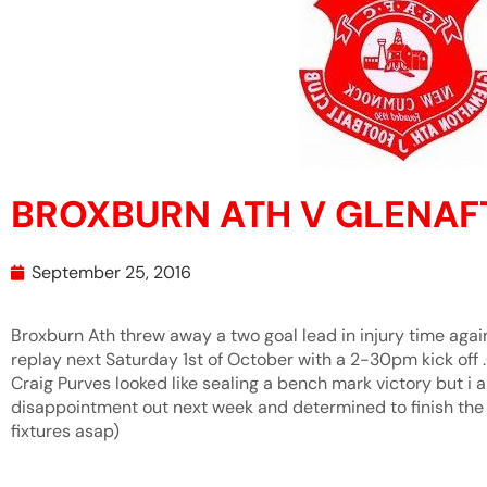
BROXBURN ATH V GLENA
September 25, 2016
Broxburn Ath threw away a two goal lead in injury time agai
replay next Saturday 1st of October with a 2-30pm kick off 
Craig Purves looked like sealing a bench mark victory but i a
disappointment out next week and determined to finish the j
fixtures asap)