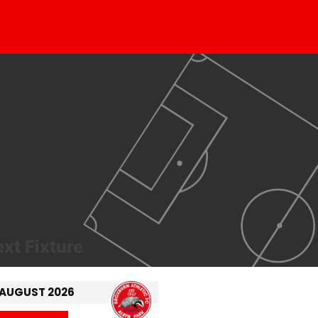
xt Fixture
 AUGUST 2026