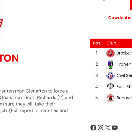
Cowdenbea
Pos
Club
Broxbur
1
FTON
Tranen
2
Civil Se
3
East Sti
4
nst ten man Glenafton to force a
.Goals from Scott Richards (2) and
Bonnyr
5
m sure they will take their
ob .(Full report in matches and