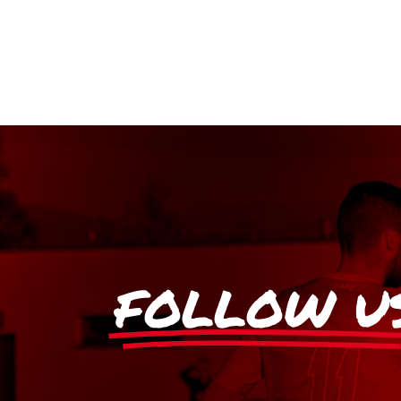
FOLLOW U