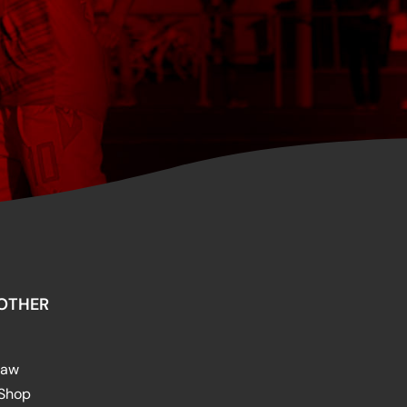
OTHER
raw
 Shop