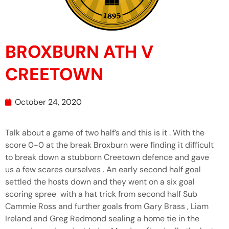
BROXBURN ATH V
CREETOWN
October 24, 2020
Talk about a game of two half’s and this is it . With the
score 0-0 at the break Broxburn were finding it difficult
to break down a stubborn Creetown defence and gave
us a few scares ourselves . An early second half goal
settled the hosts down and they went on a six goal
scoring spree with a hat trick from second half Sub
Cammie Ross and further goals from Gary Brass , Liam
Ireland and Greg Redmond sealing a home tie in the