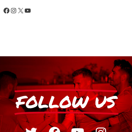
FOLLOW US