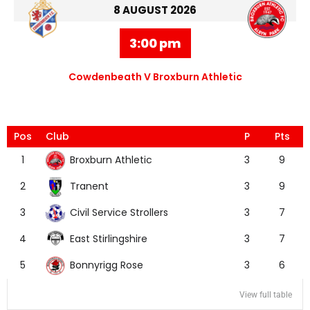
8 AUGUST 2026
3:00 pm
Cowdenbeath V Broxburn Athletic
Pos
Club
P
Pts
Broxburn Athletic
1
3
9
Tranent
2
3
9
Civil Service Strollers
3
3
7
East Stirlingshire
4
3
7
Bonnyrigg Rose
5
3
6
View full table