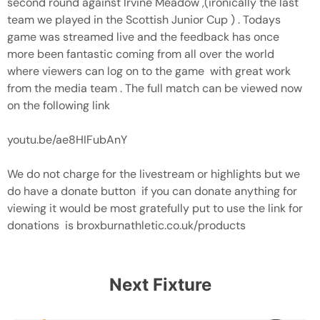
second round against Irvine Meadow ,(ironically the last
team we played in the Scottish Junior Cup ) . Todays
game was streamed live and the feedback has once
more been fantastic coming from all over the world
where viewers can log on to the game with great work
from the media team . The full match can be viewed now
on the following link
youtu.be/ae8HIFubAnY
We do not charge for the livestream or highlights but we
do have a donate button if you can donate anything for
viewing it would be most gratefully put to use the link for
donations is broxburnathletic.co.uk/products
Next Fixture