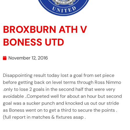
BROXBURN ATH V
BONESS UTD
November 12, 2016
Disappointing result today lost a goal from set piece
before getting back on level terms through Ross Nimmo
.only to lose 2 goals in the second half that were very
avoidable ..Competed well for about an hour but second
goal was a sucker punch and knocked us out our stride
as Boness went on to get a third to secure the points .
(full report in matches & fixtures asap .