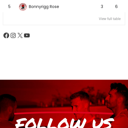
Bonnyrigg Rose
5
3
6
View full table
FOLLOW US