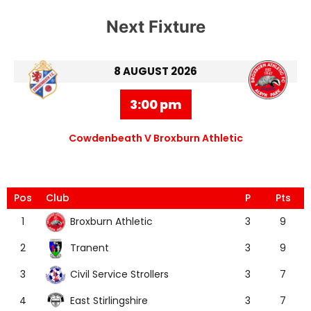
Next Fixture
8 AUGUST 2026
3:00 pm
Cowdenbeath V Broxburn Athletic
Pos
Club
P
Pts
Broxburn Athletic
1
3
9
Tranent
2
3
9
Civil Service Strollers
3
3
7
East Stirlingshire
4
3
7