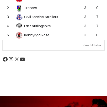
Tranent
2
3
9
Civil Service Strollers
3
3
7
East Stirlingshire
4
3
7
Bonnyrigg Rose
5
3
6
View full table