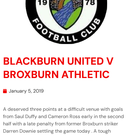
BLACKBURN UNITED V
BROXBURN ATHLETIC
January 5, 2019
A deserved three points at a difficult venue with goals
from Saul Duffy and Cameron Ross early in the second
half with a late penalty from former Broxburn striker
Darren Downie settling the game today . A tough