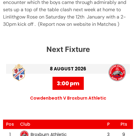
encounter which the boys came through admirably and
sets up a top of the table clash next week at home to
Linlithgow Rose on Saturday the 12th January with a 2-
30pm kick off . (Report now on website in Matches )
Next Fixture
8 AUGUST 2026
3:00 pm
Cowdenbeath V Broxburn Athletic
Pos
Club
P
Pts
Broxburn Athletic
1
3
9