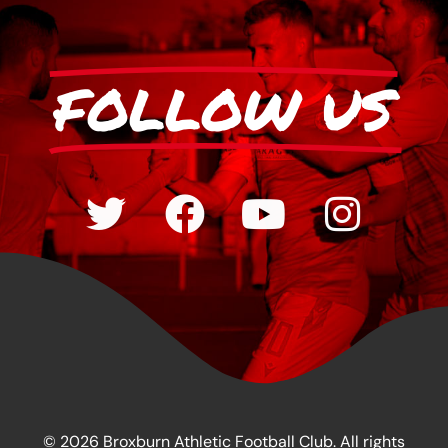
FOLLOW US
© 2026 Broxburn Athletic Football Club. All rights