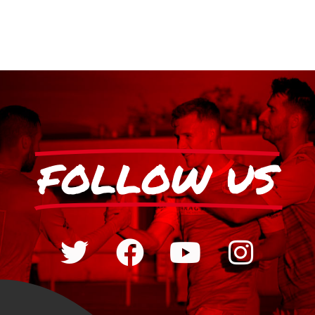
FOLLOW US