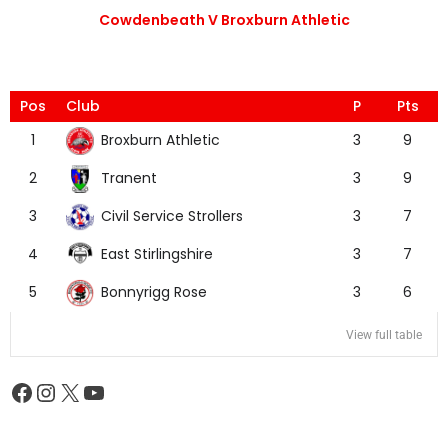
Cowdenbeath V Broxburn Athletic
Pos
Club
P
Pts
Broxburn Athletic
1
3
9
Tranent
2
3
9
Civil Service Strollers
3
3
7
East Stirlingshire
4
3
7
Bonnyrigg Rose
5
3
6
View full table