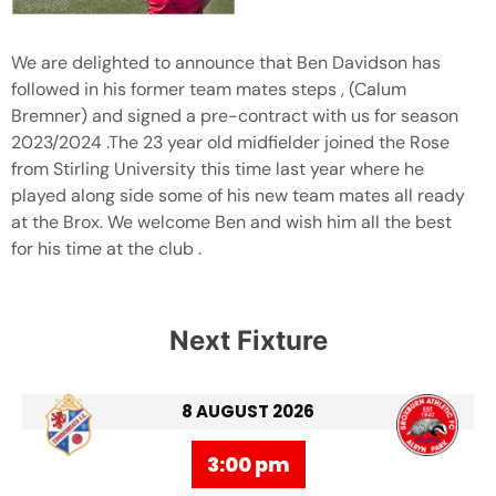
We are delighted to announce that Ben Davidson has
followed in his former team mates steps , (Calum
Bremner) and signed a pre-contract with us for season
2023/2024 .The 23 year old midfielder joined the Rose
from Stirling University this time last year where he
played along side some of his new team mates all ready
at the Brox. We welcome Ben and wish him all the best
for his time at the club .
Next Fixture
8 AUGUST 2026
3:00 pm