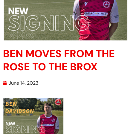
BEN MOVES FROM THE
ROSE TO THE BROX
June 14, 2023