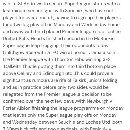
win at St Andrews to secure Superleague status with a
last minute second goal with Sauchie , who have not
played for over a month, having to regroup their players
for a two leg play off on Monday and Wednesday home
and away with third placed Premier league side Lochee
United .Kelty Hearts finished second in the McBookie
Superleague leap frogging their opponents today
Linlithgow Rose with a 1-0 win at home. Drama also in
the Premier league with Thornton Hibs winning 3-2
Dalkeith Thistle putting them into third bottom place
above Oakley and Edinburgh utd .This could prove a
significant as rumours are rife of Falkirk juniors folding
and as in practice before only two sides would be
relegated from the Premier league ,a decision to be
confirmed over the next few days .With Newburgh v
Forfar Albion finishing the league programme on Monday
that leaves only the Superleague play offs on Monday
and Wednesday between Sauchie and Lochee Utd both
7.30pm kick offs and two cup finals with Penicuik v