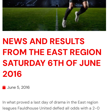
NEWS AND RESULTS
FROM THE EAST REGION
SATURDAY 6TH OF JUNE
2016
June 5, 2016
In what proved a last day of drama in the East region
leagues Fauldhouse United defied all odds with a 2-0