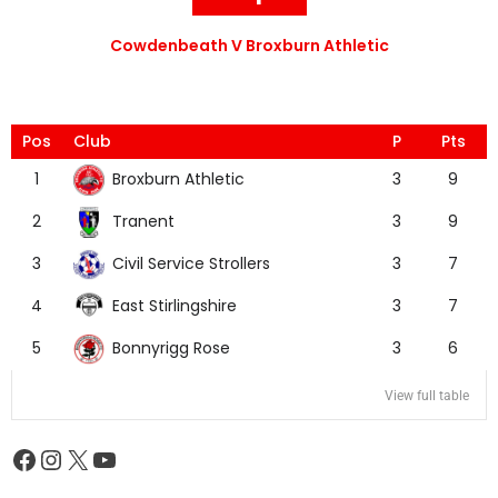
Cowdenbeath V Broxburn Athletic
Pos
Club
P
Pts
Broxburn Athletic
1
3
9
Tranent
2
3
9
Civil Service Strollers
3
3
7
East Stirlingshire
4
3
7
Bonnyrigg Rose
5
3
6
View full table