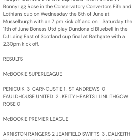
Bonnyrigg Rose in the Conservatory Convertors Fife and
Lothians cup on Wednesday the 8th of June at
Musselburgh with an 7 pm kick off and on Saturday the
11th of June Boness Utd play Dundonald Bluebell in the
DJ Laing East of Scotland cup final at Bathgate with a
2.30pm kick off.
RESULTS
McBOOKIE SUPERLEAGUE
PENICUIK 3 CARNOUSTIE 1 , ST ANDREWS 0
FAULDHOUSE UNITED 2 , KELTY HEARTS 1 LINLITHGOW
ROSE 0
McBOOKIE PREMIER LEAGUE
ARNISTON RANGERS 2 JEANFIELD SWIFTS 3 , DALKEITH