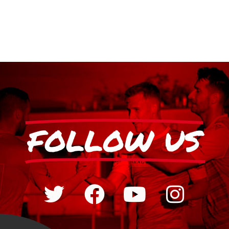
FOLLOW US