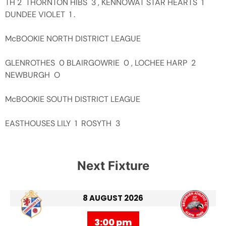
TH 2 THORNTON HIBS 3 , KENNOWAT STAR HEARTS 1
DUNDEE VIOLET 1 .
McBOOKIE NORTH DISTRICT LEAGUE
GLENROTHES 0 BLAIRGOWRIE 0 , LOCHEE HARP 2
NEWBURGH O
McBOOKIE SOUTH DISTRICT LEAGUE
EASTHOUSES LILY 1 ROSYTH 3
Next Fixture
8 AUGUST 2026
3:00 pm