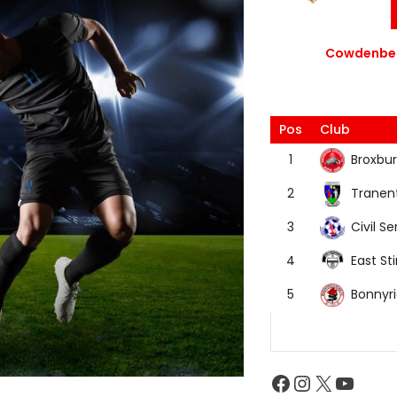
Cowdenbea
Pos
Club
Broxbur
1
Tranen
2
Civil Se
3
East Sti
4
Bonnyr
5