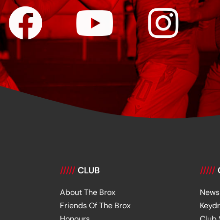
/////
CLUB
/////
About The Brox
News
Friends Of The Brox
Keyd
Honours
Club