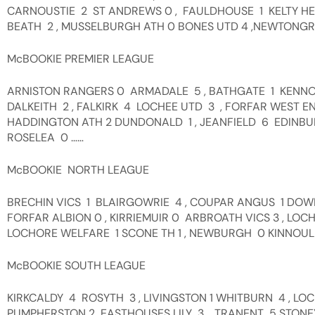
CARNOUSTIE 2 ST ANDREWS 0 , FAULDHOUSE 1 KELTY HEA
BEATH 2 , MUSSELBURGH ATH 0 BONES UTD 4 ,NEWTONGRA
McBOOKIE PREMIER LEAGUE
ARNISTON RANGERS 0 ARMADALE 5 , BATHGATE 1 KENNO
DALKEITH 2 , FALKIRK 4 LOCHEE UTD 3 , FORFAR WEST EN
HADDINGTON ATH 2 DUNDONALD 1 , JEANFIELD 6 EDINBU
ROSELEA 0 ……
McBOOKIE NORTH LEAGUE
BRECHIN VICS 1 BLAIRGOWRIE 4 , COUPAR ANGUS 1 DO
FORFAR ALBION 0 , KIRRIEMUIR 0 ARBROATH VICS 3 , LOC
LOCHORE WELFARE 1 SCONE TH 1 , NEWBURGH 0 KINNOULL 
McBOOKIE SOUTH LEAGUE
KIRKCALDY 4 ROSYTH 3 , LIVINGSTON 1 WHITBURN 4 , LO
PUMPHERSTON 2 EASTHOUSES LILY 3 , TRANENT 5 STON