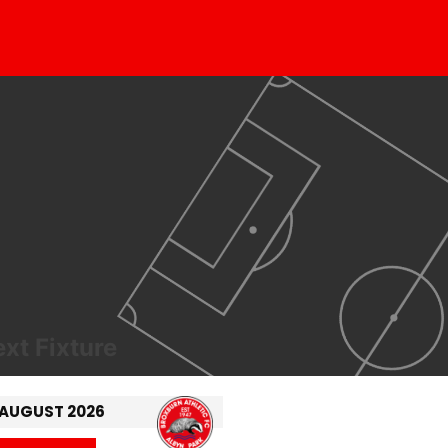
xt Fixture
 AUGUST 2026