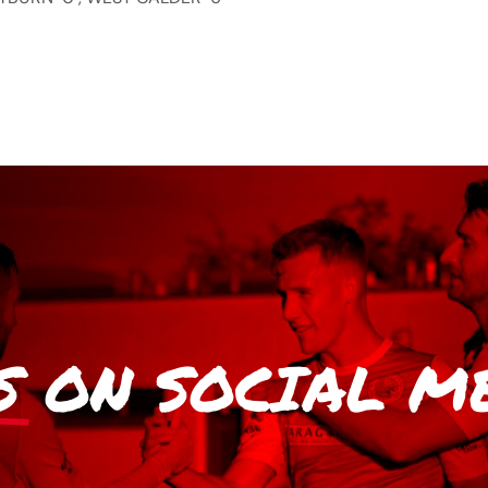
S
ON SOCIAL M