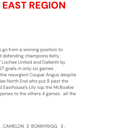
E EAST REGION
o go from a winning position to
d defending champions Kelty .
of Lochee United and Dalkeith by
 goals in only six games .
m the resurgent Coupar Angus despite
dee North End who put 8 past the
nd Easthouse’s Lily top the McBookie
games to the others 4 games . all the
 , CAMELON 3 BONNYRIGG 3 ,