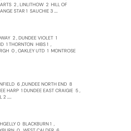
RTS 2 , LINLITHOW 2 HILL OF
NGE STAR 1 SAUCHIE 3 ….
WAY 2 , DUNDEE VIOLET 1
D 1 THORNTON HIBS 1 ,
RGH 0 , OAKLEY UTD 1 MONTROSE
WNFIELD 6 ,DUNDEE NORTH END 8
HEE HARP 1 DUNDEE EAST CRAIGIE 5 ,
2 …..
CHGELLY 0 BLACKBURN 1 ,
EYBURN 0 , WEST CALDER 6