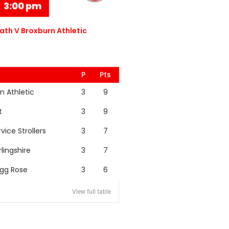
3:00 pm
th V Broxburn Athletic
P
Pts
n Athletic
3
9
t
3
9
rvice Strollers
3
7
rlingshire
3
7
igg Rose
3
6
View full table