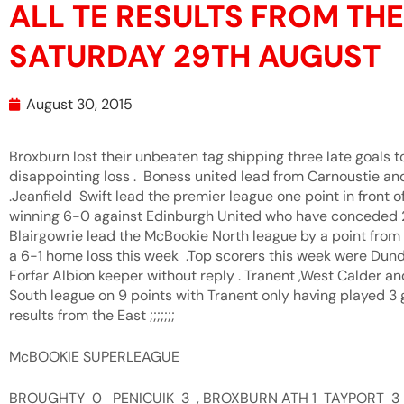
ALL TE RESULTS FROM TH
SATURDAY 29TH AUGUST
August 30, 2015
Broxburn lost their unbeaten tag shipping three late goals t
disappointing loss . Boness united lead from Carnoustie an
.Jeanfield Swift lead the premier league one point in front 
winning 6-0 against Edinburgh United who have conceded 27
Blairgowrie lead the McBookie North league by a point fro
a 6-1 home loss this week .Top scorers this week were Dun
Forfar Albion keeper without reply . Tranent ,West Calder a
South league on 9 points with Tranent only having played 3 
results from the East ;;;;;;;
McBOOKIE SUPERLEAGUE
BROUGHTY 0 PENICUIK 3 , BROXBURN ATH 1 TAYPORT 3