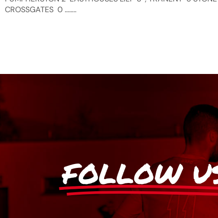
CROSSGATES 0 ……..
FOLLOW U