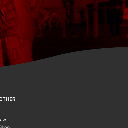
OTHER
raw
 Shop