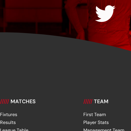
/////
MATCHES
/////
TEAM
Fixtures
First Team
Results
Player Stats
League Table
Management Team