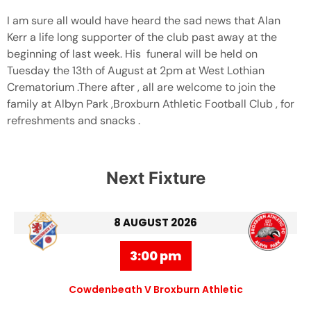
I am sure all would have heard the sad news that Alan
Kerr a life long supporter of the club past away at the
beginning of last week. His funeral will be held on
Tuesday the 13th of August at 2pm at West Lothian
Crematorium .There after , all are welcome to join the
family at Albyn Park ,Broxburn Athletic Football Club , for
refreshments and snacks .
Next Fixture
8 AUGUST 2026
3:00 pm
Cowdenbeath V Broxburn Athletic