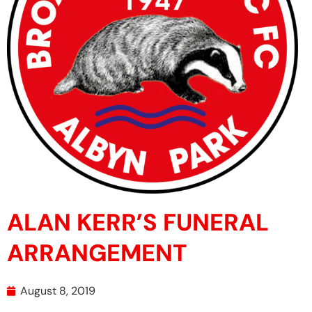
ALAN KERR’S FUNERAL
ARRANGEMENT
August 8, 2019