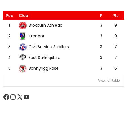
Pos
Club
P
Pts
Broxburn Athletic
1
3
9
Tranent
2
3
9
Civil Service Strollers
3
3
7
East Stirlingshire
4
3
7
Bonnyrigg Rose
5
3
6
View full table