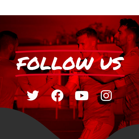
FOLLOW US