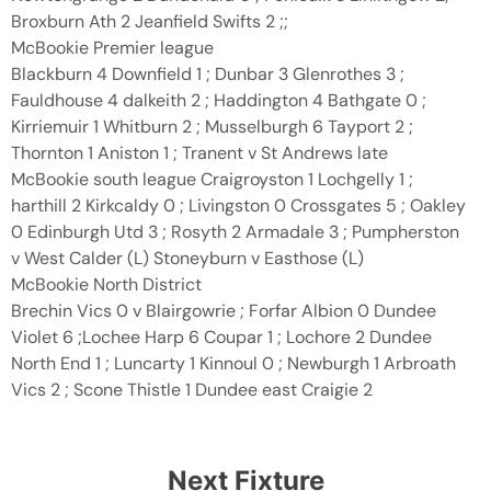
Broxburn Ath 2 Jeanfield Swifts 2 ;;
McBookie Premier league
Blackburn 4 Downfield 1 ; Dunbar 3 Glenrothes 3 ;
Fauldhouse 4 dalkeith 2 ; Haddington 4 Bathgate 0 ;
Kirriemuir 1 Whitburn 2 ; Musselburgh 6 Tayport 2 ;
Thornton 1 Aniston 1 ; Tranent v St Andrews late
McBookie south league Craigroyston 1 Lochgelly 1 ;
harthill 2 Kirkcaldy 0 ; Livingston 0 Crossgates 5 ; Oakley
0 Edinburgh Utd 3 ; Rosyth 2 Armadale 3 ; Pumpherston
v West Calder (L) Stoneyburn v Easthose (L)
McBookie North District
Brechin Vics 0 v Blairgowrie ; Forfar Albion 0 Dundee
Violet 6 ;Lochee Harp 6 Coupar 1 ; Lochore 2 Dundee
North End 1 ; Luncarty 1 Kinnoul 0 ; Newburgh 1 Arbroath
Vics 2 ; Scone Thistle 1 Dundee east Craigie 2
Next Fixture