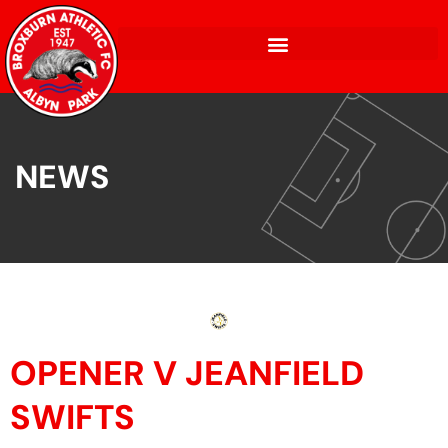
NEWS
OPENER V JEANFIELD
SWIFTS