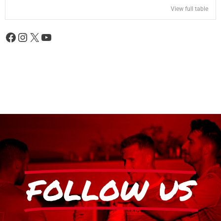
View full table
FOLLOW US