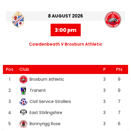
8 AUGUST 2026
3:00 pm
Cowdenbeath V Broxburn Athletic
Pos
Club
P
Pts
Broxburn Athletic
1
3
9
Tranent
2
3
9
Civil Service Strollers
3
3
7
East Stirlingshire
4
3
7
Bonnyrigg Rose
5
3
6