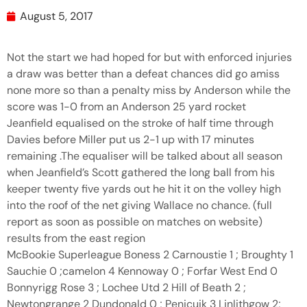
August 5, 2017
Not the start we had hoped for but with enforced injuries
a draw was better than a defeat chances did go amiss
none more so than a penalty miss by Anderson while the
score was 1-0 from an Anderson 25 yard rocket
Jeanfield equalised on the stroke of half time through
Davies before Miller put us 2-1 up with 17 minutes
remaining .The equaliser will be talked about all season
when Jeanfield’s Scott gathered the long ball from his
keeper twenty five yards out he hit it on the volley high
into the roof of the net giving Wallace no chance. (full
report as soon as possible on matches on website)
results from the east region
McBookie Superleague Boness 2 Carnoustie 1 ; Broughty 1
Sauchie 0 ;camelon 4 Kennoway 0 ; Forfar West End 0
Bonnyrigg Rose 3 ; Lochee Utd 2 Hill of Beath 2 ;
Newtongrange 2 Dundonald 0 ; Penicuik 3 Linlithgow 2;