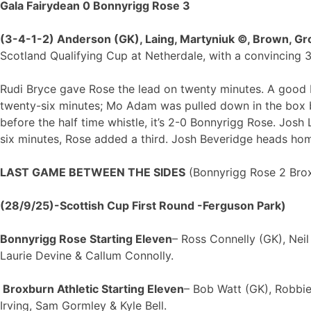
Gala Fairydean 0 Bonnyrigg Rose 3
(3-4-1-2) Anderson (GK), Laing, Martyniuk ©, Brown, Gro
Scotland Qualifying Cup at Netherdale, with a convincing 3
Rudi Bryce gave Rose the lead on twenty minutes. A good b
twenty-six minutes; Mo Adam was pulled down in the box b
before the half time whistle, it’s 2-0 Bonnyrigg Rose. Josh
six minutes, Rose added a third. Josh Beveridge heads hom
LAST GAME BETWEEN THE SIDES
(Bonnyrigg Rose 2 Broxb
(28/9/25)-Scottish Cup First Round -Ferguson Park)
Bonnyrigg Rose Starting Eleven
– Ross Connelly (GK), Nei
Laurie Devine & Callum Connolly.
Broxburn Athletic Starting Eleven
– Bob Watt (GK), Robbie
Irving, Sam Gormley & Kyle Bell.