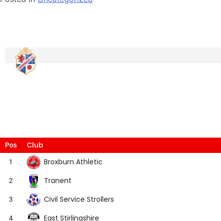
Club
Pos
Broxburn Athletic
1
Tranent
2
Civil Service Strollers
3
East Stirlingshire
4