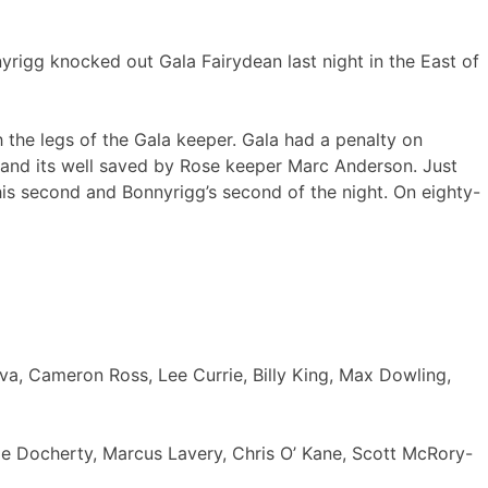
yrigg knocked out Gala Fairydean last night in the East of
 the legs of the Gala keeper. Gala had a penalty on
 and its well saved by Rose keeper Marc Anderson. Just
 his second and Bonnyrigg’s second of the night. On eighty-
va, Cameron Ross, Lee Currie, Billy King, Max Dowling,
e Docherty, Marcus Lavery, Chris O’ Kane, Scott McRory-