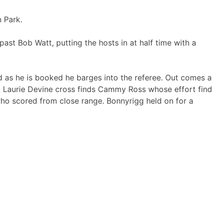
 Park.
ast Bob Watt, putting the hosts in at half time with a
nd as he is booked he barges into the referee. Out comes a
 Laurie Devine cross finds Cammy Ross whose effort find
who scored from close range. Bonnyrigg held on for a