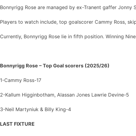
Bonnyrigg Rose are managed by ex-Tranent gaffer Jonny S
Players to watch include, top goalscorer Cammy Ross, skip
Currently, Bonnyrigg Rose lie in fifth position. Winning Nine
Bonnyrigg Rose – Top Goal scorers (2025/26)
1-Cammy Ross-17
2-Kallum Higginbotham, Alassan Jones Lawrie Devine-5
3-Neil Martyniuk & Billy King-4
LAST FIXTURE