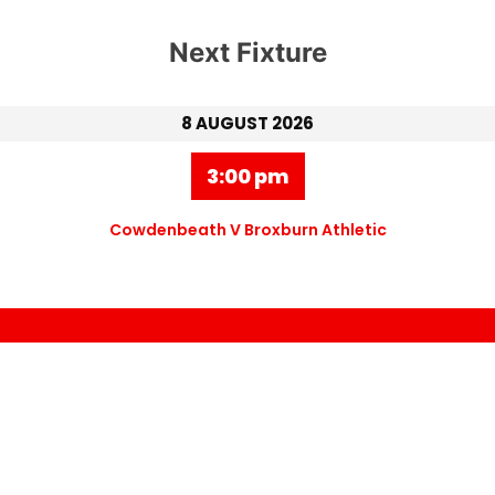
Next Fixture
8 AUGUST 2026
3:00 pm
Cowdenbeath V Broxburn Athletic