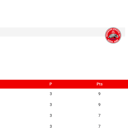
P
Pts
3
9
3
9
3
7
3
7