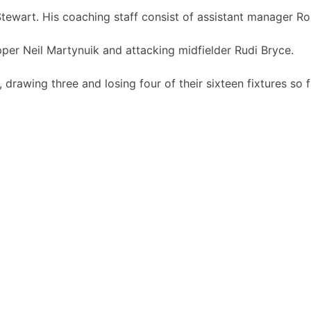
tewart. His coaching staff consist of assistant manager 
per Neil Martynuik and attacking midfielder Rudi Bryce.
, drawing three and losing four of their sixteen fixtures so f