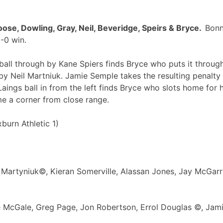
ose, Dowling, Gray, Neil, Beveridge, Speirs & Bryce.
Bonn
-0 win.
all through by Kane Spiers finds Bryce who puts it through
y Neil Martniuk. Jamie Semple takes the resulting penalty
 Laings ball in from the left finds Bryce who slots home for
e a corner from close range.
urn Athletic 1)
l Martyniuk©, Kieran Somerville, Alassan Jones, Jay McGarr
 McGale, Greg Page, Jon Robertson, Errol Douglas ©, Jami