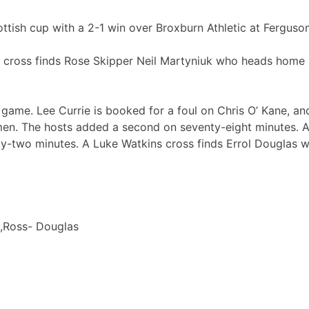
tish cup with a 2-1 win over Broxburn Athletic at Ferguson
ng cross finds Rose Skipper Neil Martyniuk who heads home p
e game. Lee Currie is booked for a foul on Chris O’ Kane, a
en. The hosts added a second on seventy-eight minutes. A
ty-two minutes. A Luke Watkins cross finds Errol Douglas 
k,Ross- Douglas