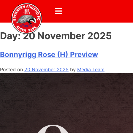
Day:
20 November 2025
Bonnyrigg Rose (H) Preview
Posted on
20 November 2025
by
Media Team