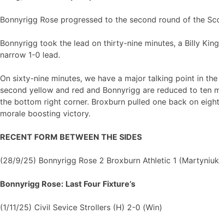
Bonnyrigg Rose progressed to the second round of the Scot
Bonnyrigg took the lead on thirty-nine minutes, a Billy Ki
narrow 1-0 lead.
On sixty-nine minutes, we have a major talking point in th
second yellow and red and Bonnyrigg are reduced to ten m
the bottom right corner. Broxburn pulled one back on eigh
morale boosting victory.
RECENT FORM BETWEEN THE SIDES
(28/9/25) Bonnyrigg Rose 2 Broxburn Athletic 1 (Martyniu
Bonnyrigg Rose: Last Four Fixture’s
(1/11/25) Civil Sevice Strollers (H) 2-0 (Win)