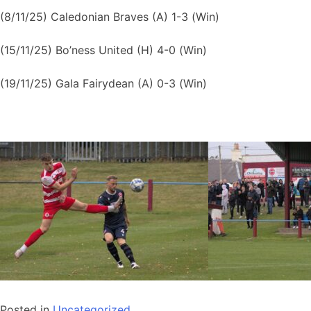
(8/11/25) Caledonian Braves (A) 1-3 (Win)
(15/11/25) Bo’ness United (H) 4-0 (Win)
(19/11/25) Gala Fairydean (A) 0-3 (Win)
Posted in
Uncategorized