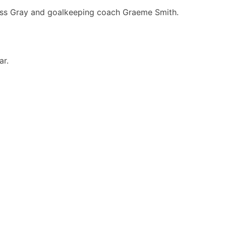
Ross Gray and goalkeeping coach Graeme Smith.
ar.