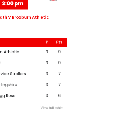
3:00 pm
th V Broxburn Athletic
P
Pts
n Athletic
3
9
t
3
9
rvice Strollers
3
7
rlingshire
3
7
igg Rose
3
6
View full table