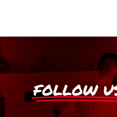
FOLLOW U