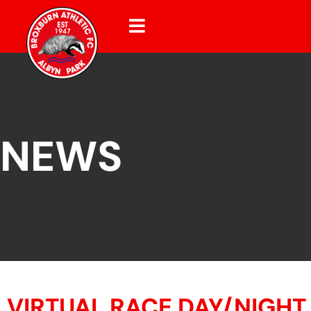
NEWS
VIRTUAL RACE DAY/NIGHT