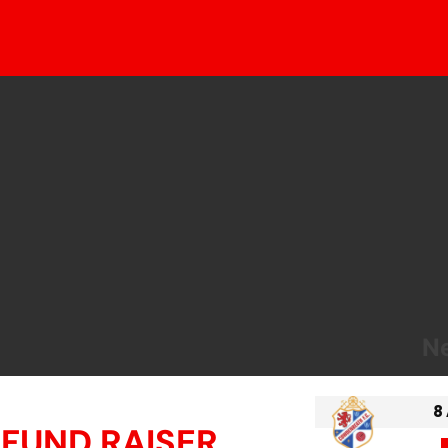
Ne
8
 FUND RAISER