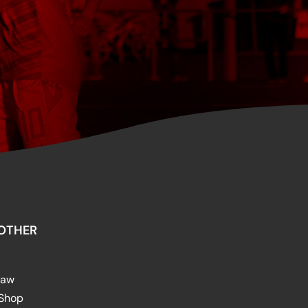
OTHER
raw
 Shop