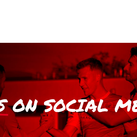
S
ON SOCIAL M