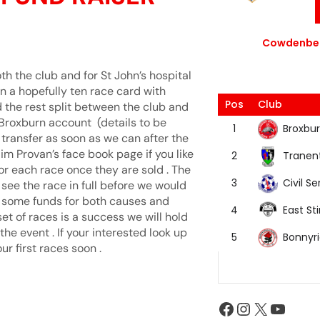
Cowdenbea
th the club and for St John’s hospital
on a hopefully ten race card with
Pos
Club
 the rest split between the club and
 Broxburn account (details to be
Broxbur
1
transfer as soon as we can after the
 Jim Provan’s face book page if you like
Tranen
2
or each race once they are sold . The
Civil Se
3
 see the race in full before we would
se some funds for both causes and
East Sti
4
set of races is a success we will hold
e event . If your interested look up
Bonnyr
5
r first races soon .