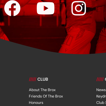
/////
CLUB
/////
About The Brox
News
Friends Of The Brox
Keyd
Honours
Club