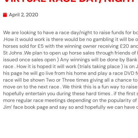
April 2, 2020
We are looking to have a race day/night to raise funds for bo
.How it would work is there would be no gambling it will be 
horses sold for £5 with the winning owner receiving £20 and
St Johns .We plan to open up horse sales through friends of
issued once sales open ) Any winnings will be done by Bank 
race . How it is hoped it will work (trials taking place ) is on
his page he will go live from his home and play a race DVD f
race will be shown Two or Three times giving all a chance to
move on to the next race . We think this is a fun way to rai
hopefully entertain you during these hard times . if the first 
more regular race meetings depending on the popularity of th
Jim’ face book page and say so and hopefully we can have ou