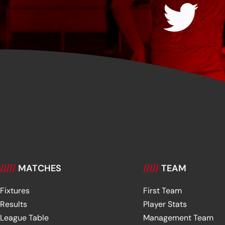
/////
MATCHES
/////
TEAM
Fixtures
First Team
Results
Player Stats
League Table
Management Team