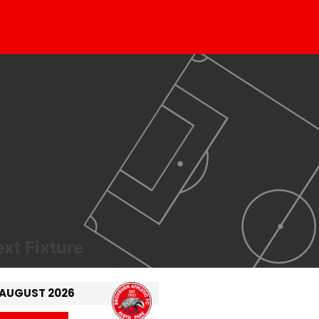
xt Fixture
 AUGUST 2026