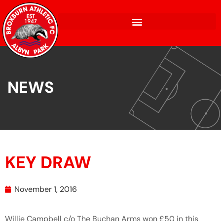
NEWS
KEY DRAW
November 1, 2016
Willie Campbell c/o The Buchan Arms won £50 in this