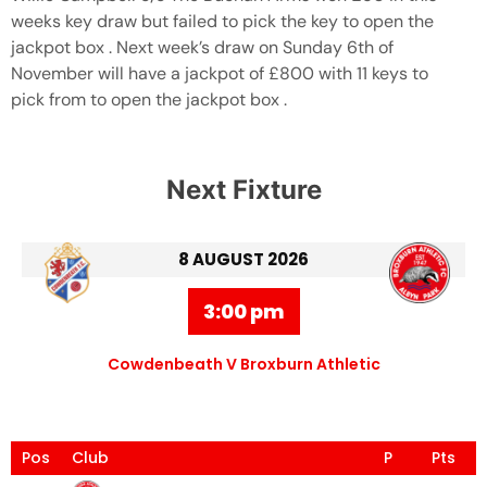
weeks key draw but failed to pick the key to open the
jackpot box . Next week’s draw on Sunday 6th of
November will have a jackpot of £800 with 11 keys to
pick from to open the jackpot box .
Next Fixture
8 AUGUST 2026
3:00 pm
Cowdenbeath V Broxburn Athletic
Pos
Club
P
Pts