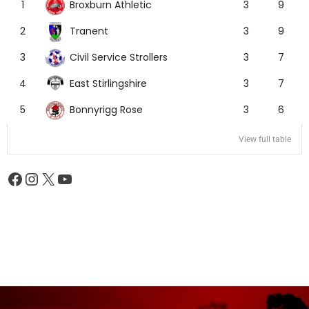
Broxburn Athletic
1
3
9
Tranent
2
3
9
Civil Service Strollers
3
3
7
East Stirlingshire
4
3
7
Bonnyrigg Rose
5
3
6
View full table