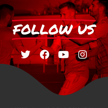
FOLLOW US