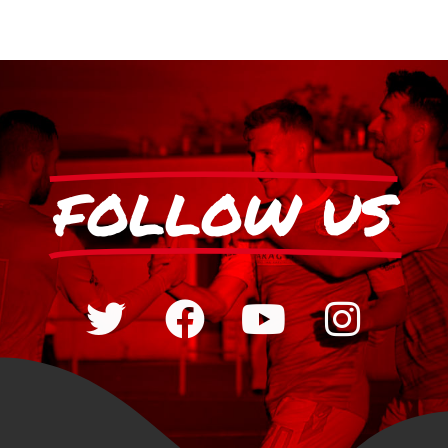
FOLLOW US