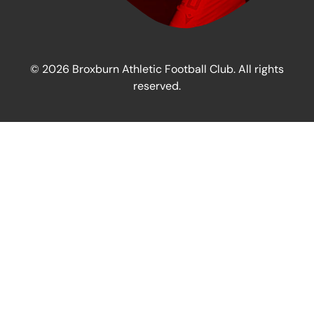
© 2026 Broxburn Athletic Football Club. All rights
reserved.