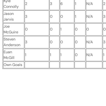
Kyle
2
3
6
1
N/A
2
Connolly
Jason
3
0
0
1
N/A
3
Jarvis
Joe
0
0
1
0
0
0
McGuire
Steven
3
0
0
0
N/A
3
Anderson
Euan
1
1
1
0
N/A
1
McGill
Own Goals