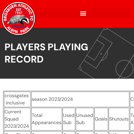
PLAYERS PLAYING
RECORD
crossgates
season 2023/2024
C
inclusive
Current
Total
Used
Unused
T
Squad
Goals
Shutouts
Appearances
Sub
Sub
A
2023/2024