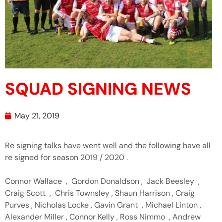
SQUAD SIGNING NEWS
May 21, 2019
Re signing talks have went well and the following have all
re signed for season 2019 / 2020 .
Connor Wallace , Gordon Donaldson , Jack Beesley ,
Craig Scott , Chris Townsley , Shaun Harrison , Craig
Purves , Nicholas Locke , Gavin Grant , Michael Linton ,
Alexander Miller , Connor Kelly , Ross Nimmo , Andrew