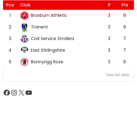
Pos
Club
P
Pts
Broxburn Athletic
1
3
9
Tranent
2
3
9
Civil Service Strollers
3
3
7
East Stirlingshire
4
3
7
Bonnyrigg Rose
5
3
6
View full table