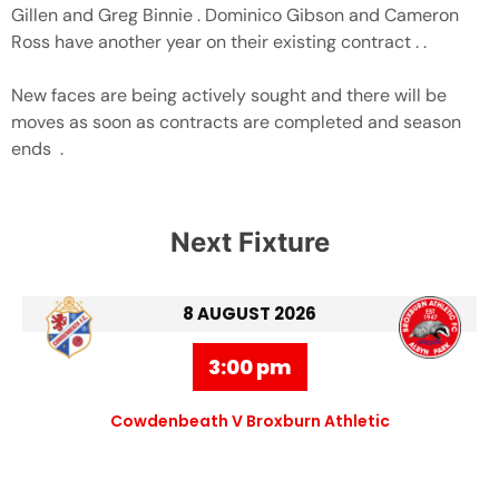
Gillen and Greg Binnie . Dominico Gibson and Cameron
Ross have another year on their existing contract . .
New faces are being actively sought and there will be
moves as soon as contracts are completed and season
ends .
Next Fixture
8 AUGUST 2026
3:00 pm
Cowdenbeath V Broxburn Athletic