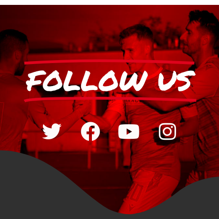
FOLLOW US