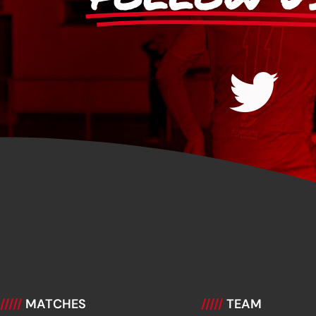
/////
MATCHES
/////
TEAM