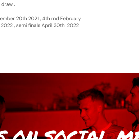
 draw .
ember 20th 2021 , 4th rnd February
 2022 , semi finals April 30th 2022
S
ON SOCIAL M