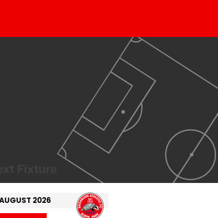
xt Fixture
 AUGUST 2026