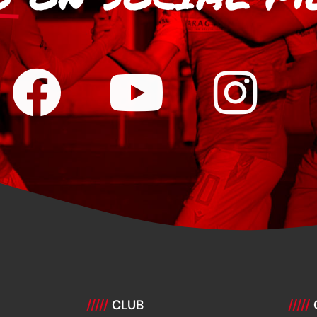
/////
CLUB
/////