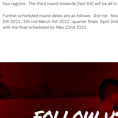
four regions . The third round onwards (last 64) will be all in
Further scheduled round dates are as follows 3rd rnd Nov
5th 2022 , 5th rnd March 5th 2022 , quarter finals April 2nd
with the final scheduled for May 22nd 2022
FOLLOW U