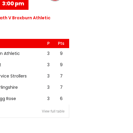
3:00 pm
th V Broxburn Athletic
P
Pts
n Athletic
3
9
t
3
9
rvice Strollers
3
7
rlingshire
3
7
igg Rose
3
6
View full table