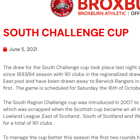
SOUTH CHALLENGE CUP
June 5, 2021
The draw for the South Challenge cup took place last night
since 1893/94 season with 161 clubs in the regionalized draw
East pool and have been drawn away to Berwick Rangers in 
first . The game is scheduled for Saturday the 16th of Octobe
The South Region Challenge cup was introduced in 2007 to 
which was scrapped when the Scottish cup became an all in 
Lowland League ,East of Scotland , South of Scotland and W
for a total of 161 clubs .
To manage the cup better this season the first two rounds h