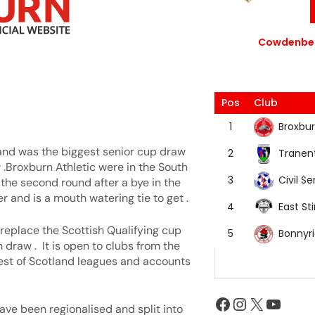
Cowdenbea
Pos
Club
Broxbur
1
 and was the biggest senior cup draw
Tranen
2
 .Broxburn Athletic were in the South
Civil Se
3
the second round after a bye in the
r and is a mouth watering tie to get .
East Sti
4
replace the Scottish Qualifying cup
Bonnyr
5
draw . It is open to clubs from the
est of Scotland leagues and accounts
ave been regionalised and split into