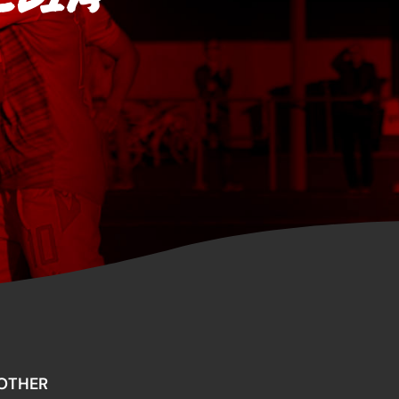
OTHER