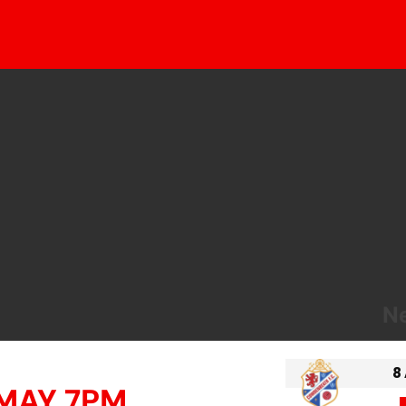
Ne
8
 MAY 7PM