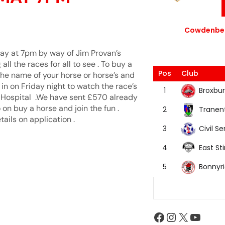
Cowdenbea
 May at 7pm by way of Jim Provan’s
ll the races for all to see . To buy a
Pos
Club
the name of your horse or horse’s and
 in on Friday night to watch the race’s
Broxbur
1
’s Hospital .We have sent £570 already
 on buy a horse and join the fun .
Tranen
2
ails on application .
Civil Se
3
East Sti
4
Bonnyr
5