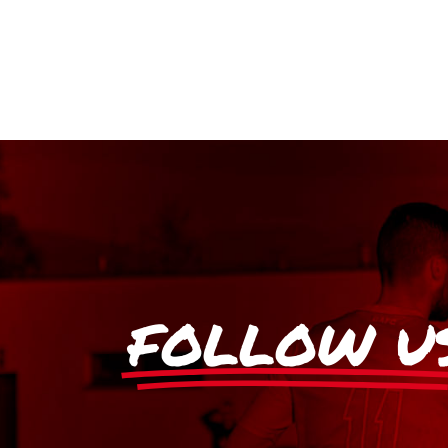
FOLLOW U