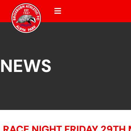
NEWS
RACE NIGHT FRIDAY 29TH