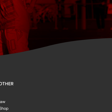
OTHER
raw
 Shop