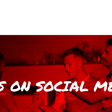
S
ON SOCIAL M