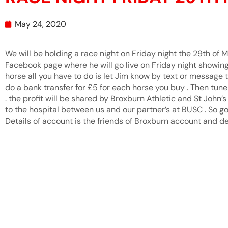
May 24, 2020
We will be holding a race night on Friday night the 29th of
Facebook page where he will go live on Friday night showing a
horse all you have to do is let Jim know by text or message 
do a bank transfer for £5 for each horse you buy . Then tune
. the profit will be shared by Broxburn Athletic and St John
to the hospital between us and our partner’s at BUSC . So go
Details of account is the friends of Broxburn account and det