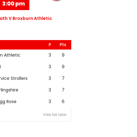
3:00 pm
th V Broxburn Athletic
P
Pts
n Athletic
3
9
t
3
9
rvice Strollers
3
7
rlingshire
3
7
igg Rose
3
6
View full table