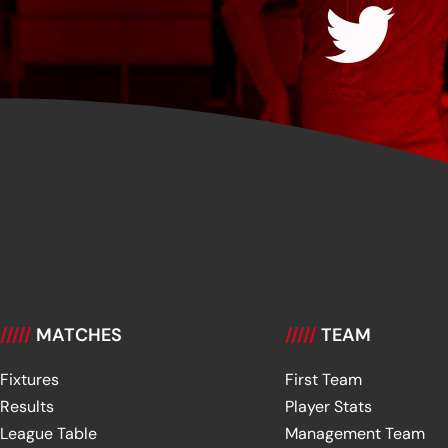
/////
MATCHES
/////
TEAM
Fixtures
First Team
Results
Player Stats
League Table
Management Team