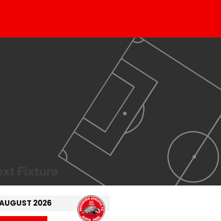
xt Fixture
 AUGUST 2026