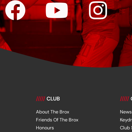
/////
CLUB
/////
About The Brox
News
Friends Of The Brox
Keyd
Honours
Club