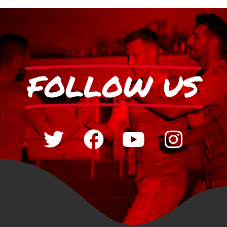
FOLLOW US