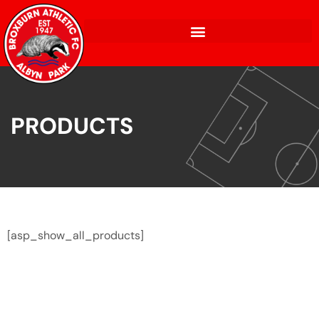
PRODUCTS
[asp_show_all_products]