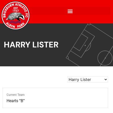
HARRY LISTER
Current Team
Hearts “B”