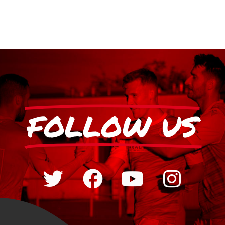
FOLLOW US