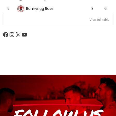
Bonnyrigg Rose
5
3
6
View full table
FOLLOW US