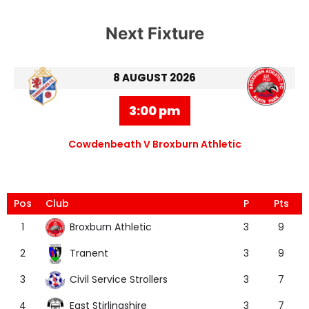
Next Fixture
8 AUGUST 2026
3:00 pm
Cowdenbeath V Broxburn Athletic
Pos
Club
P
Pts
Broxburn Athletic
1
3
9
Tranent
2
3
9
Civil Service Strollers
3
3
7
East Stirlingshire
4
3
7