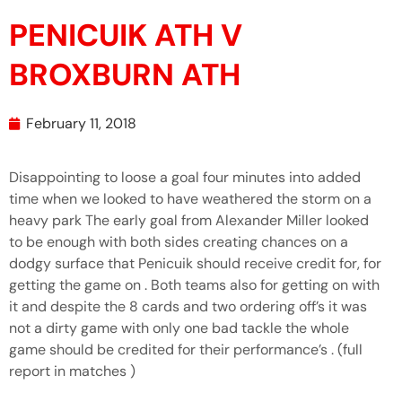
PENICUIK ATH V
BROXBURN ATH
February 11, 2018
Disappointing to loose a goal four minutes into added
time when we looked to have weathered the storm on a
heavy park The early goal from Alexander Miller looked
to be enough with both sides creating chances on a
dodgy surface that Penicuik should receive credit for, for
getting the game on . Both teams also for getting on with
it and despite the 8 cards and two ordering off’s it was
not a dirty game with only one bad tackle the whole
game should be credited for their performance’s . (full
report in matches )