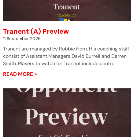
Tranent (A) Preview
11 September 2025
Tranent are managed by Robbie Horn. His coaching staff
consist of Assistant Managers David Burrell and Darren
Smith. Players to watch for Tranent include centre
READ MORE »