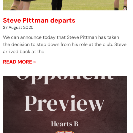
Steve Pittman departs
27 August 2025
We can announce today that Steve Pittman has taken
the decision to step down from his role at the club. Steve
arrived back at the
READ MORE »