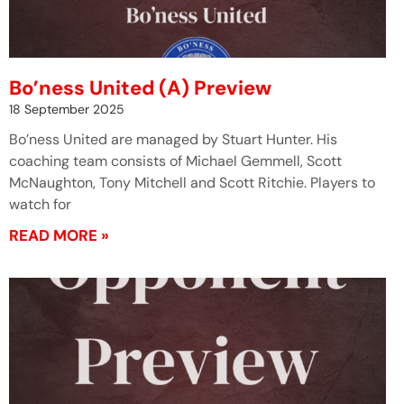
Bo’ness United (A) Preview
18 September 2025
Bo’ness United are managed by Stuart Hunter. His
coaching team consists of Michael Gemmell, Scott
McNaughton, Tony Mitchell and Scott Ritchie. Players to
watch for
READ MORE »