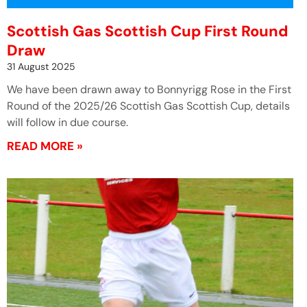
Scottish Gas Scottish Cup First Round
Draw
31 August 2025
We have been drawn away to Bonnyrigg Rose in the First
Round of the 2025/26 Scottish Gas Scottish Cup, details
will follow in due course.
READ MORE »