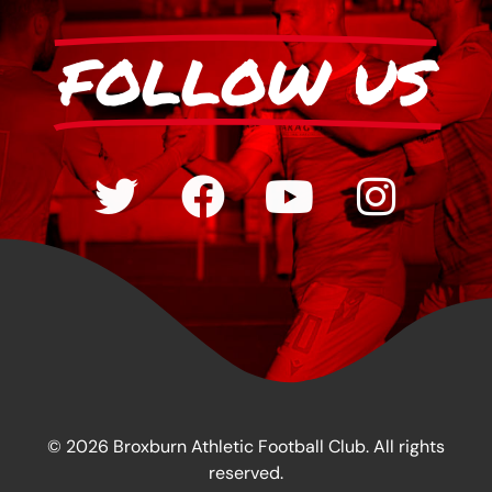
FOLLOW US
© 2026 Broxburn Athletic Football Club. All rights
reserved.