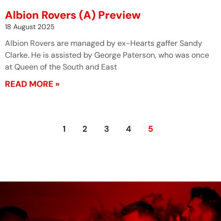
Albion Rovers (A) Preview
18 August 2025
Albion Rovers are managed by ex-Hearts gaffer Sandy
Clarke. He is assisted by George Paterson, who was once
at Queen of the South and East
READ MORE »
1
2
3
4
5