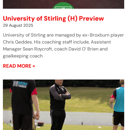
University of Stirling (H) Preview
29 August 2025
University of Stirling are managed by ex-Broxburn player
Chris Geddes. His coaching staff include, Assistant
Manager Sean Roycroft, coach David O’ Brien and
goalkeeping coach
READ MORE »