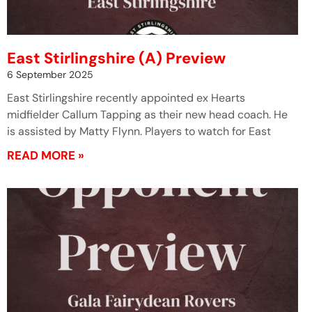
East Stirlingshire (A) Preview
6 September 2025
East Stirlingshire recently appointed ex Hearts
midfielder Callum Tapping as their new head coach. He
is assisted by Matty Flynn. Players to watch for East
READ MORE »