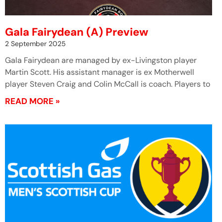
Gala Fairydean (A) Preview
2 September 2025
Gala Fairydean are managed by ex-Livingston player
Martin Scott. His assistant manager is ex Motherwell
player Steven Craig and Colin McCall is coach. Players to
READ MORE »