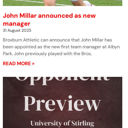
John Millar announced as new
manager
31 August 2025
Broxburn Athletic can announce that John Millar has
been appointed as the new first team manager at Albyn
Park. John previously played with the Brox,
READ MORE »