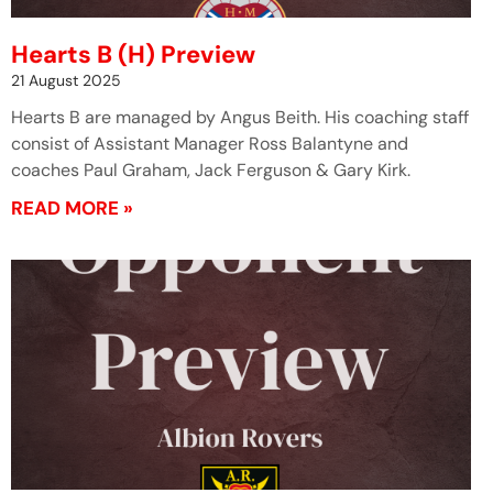
Hearts B (H) Preview
21 August 2025
Hearts B are managed by Angus Beith. His coaching staff
consist of Assistant Manager Ross Balantyne and
coaches Paul Graham, Jack Ferguson & Gary Kirk.
READ MORE »