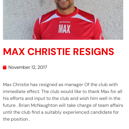
MAX CHRISTIE RESIGNS
November 12, 2017
Max Christie has resigned as manager Of the club with
immediate effect. The club would like to thank Max for all
his efforts and input to the club and wish him well in the
future . Brian McNaughton will take charge of team affairs
until the club find a suitably experienced candidate for
the position .