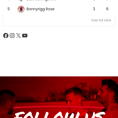
Bonnyrigg Rose
5
3
6
View full table
FOLLOW US