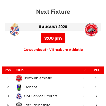
Next Fixture
8 AUGUST 2026
3:00 pm
Cowdenbeath V Broxburn Athletic
Pos
Club
P
Pts
Broxburn Athletic
1
3
9
Tranent
2
3
9
Civil Service Strollers
3
3
7
East Stirlingshire
4
3
7