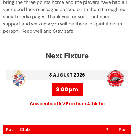
bring the three points home and the players have had all
your good luck messages passed on to them through our
social media pages .Thank you for your continued
support and we know you will be there in spirit if not in
person . Keep well and Stay safe
Next Fixture
8 AUGUST 2026
3:00 pm
Cowdenbeath V Broxburn Athletic
Pos
Club
P
Pts