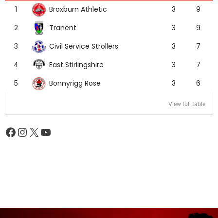
Broxburn Athletic
1
3
9
Tranent
2
3
9
Civil Service Strollers
3
3
7
East Stirlingshire
4
3
7
Bonnyrigg Rose
5
3
6
View full table