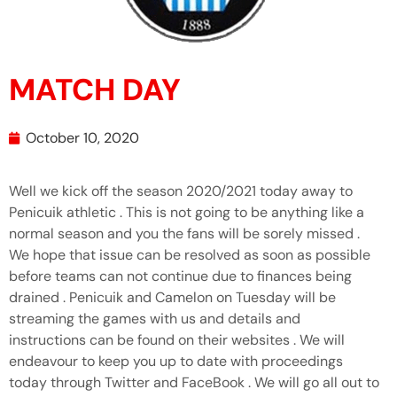
MATCH DAY
October 10, 2020
Well we kick off the season 2020/2021 today away to
Penicuik athletic . This is not going to be anything like a
normal season and you the fans will be sorely missed .
We hope that issue can be resolved as soon as possible
before teams can not continue due to finances being
drained . Penicuik and Camelon on Tuesday will be
streaming the games with us and details and
instructions can be found on their websites . We will
endeavour to keep you up to date with proceedings
today through Twitter and FaceBook . We will go all out to