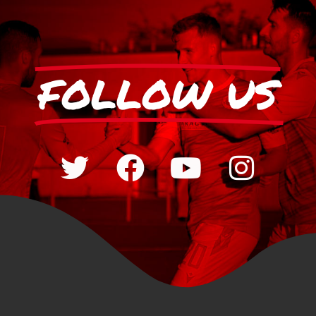
FOLLOW US