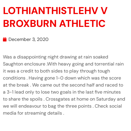
LOTHIANTHISTLEHV V
BROXBURN ATHLETIC
December 3, 2020
Was a disappointing night drawing at rain soaked
Saughton enclosure .With heavy going and torrential rain
it was a credit to both sides to play through tough
conditions . Having gone 1-0 down which was the score
at the break . We came out the second half and raced to
a 3-1 lead only to lose two goals in the last five minutes
to share the spoils . Crossgates at home on Saturday and
we will endeavour to bag the three points . Check social
media for streaming details .