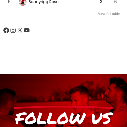
Bonnyrigg Rose
5
3
6
View full table
FOLLOW US