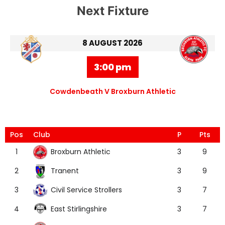
Next Fixture
8 AUGUST 2026
3:00 pm
Cowdenbeath V Broxburn Athletic
Pos
Club
P
Pts
Broxburn Athletic
1
3
9
Tranent
2
3
9
Civil Service Strollers
3
3
7
East Stirlingshire
4
3
7