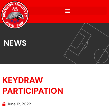
NEWS
KEYDRAW
PARTICIPATION
June 12, 2022