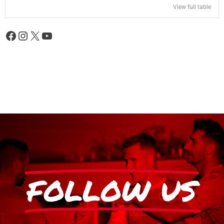
View full table
FOLLOW US