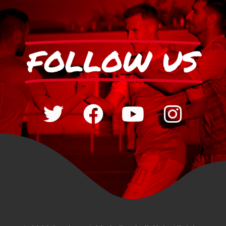
FOLLOW US