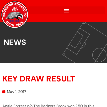
NEWS
KEY DRAW RESULT
May 1, 2017
Angie Forrest c/o The Badgers Brook won £50 in this