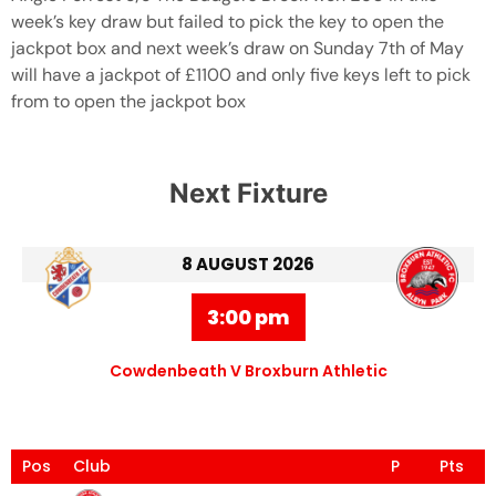
week’s key draw but failed to pick the key to open the
jackpot box and next week’s draw on Sunday 7th of May
will have a jackpot of £1100 and only five keys left to pick
from to open the jackpot box
Next Fixture
8 AUGUST 2026
3:00 pm
Cowdenbeath V Broxburn Athletic
Pos
Club
P
Pts