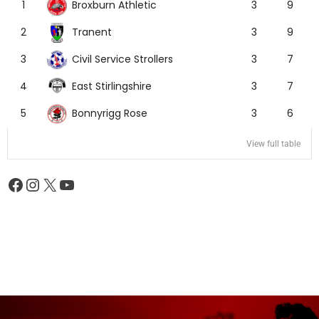
Broxburn Athletic
1
3
9
Tranent
2
3
9
Civil Service Strollers
3
3
7
East Stirlingshire
4
3
7
Bonnyrigg Rose
5
3
6
View full table