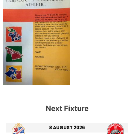
Next Fixture
8 AUGUST 2026