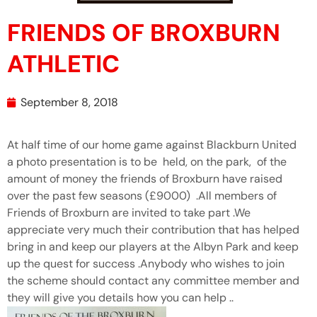
FRIENDS OF BROXBURN
ATHLETIC
September 8, 2018
At half time of our home game against Blackburn United
a photo presentation is to be held, on the park, of the
amount of money the friends of Broxburn have raised
over the past few seasons (£9000) .All members of
Friends of Broxburn are invited to take part .We
appreciate very much their contribution that has helped
bring in and keep our players at the Albyn Park and keep
up the quest for success .Anybody who wishes to join
the scheme should contact any committee member and
they will give you details how you can help ..