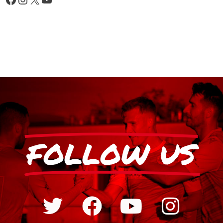
FOLLOW US