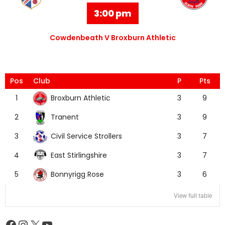
3:00 pm
Cowdenbeath V Broxburn Athletic
Pos
Club
P
Pts
Broxburn Athletic
1
3
9
Tranent
2
3
9
Civil Service Strollers
3
3
7
East Stirlingshire
4
3
7
Bonnyrigg Rose
5
3
6
View full table