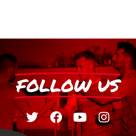
FOLLOW US