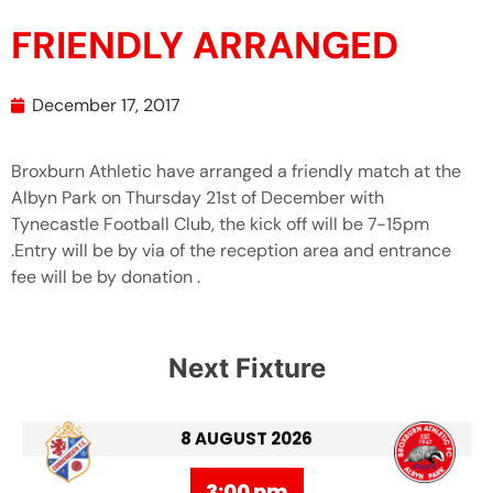
FRIENDLY ARRANGED
December 17, 2017
Broxburn Athletic have arranged a friendly match at the
Albyn Park on Thursday 21st of December with
Tynecastle Football Club, the kick off will be 7-15pm
.Entry will be by via of the reception area and entrance
fee will be by donation .
Next Fixture
8 AUGUST 2026
3:00 pm