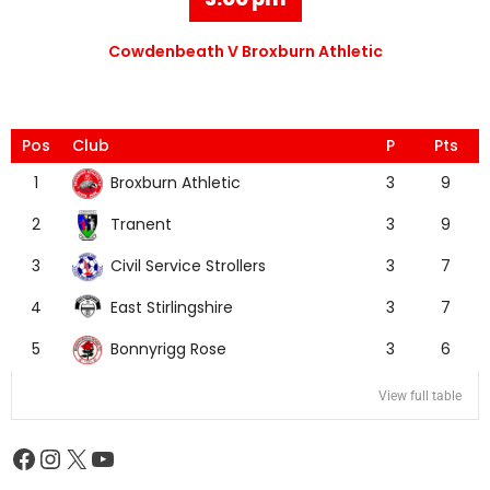
Cowdenbeath V Broxburn Athletic
Pos
Club
P
Pts
Broxburn Athletic
1
3
9
Tranent
2
3
9
Civil Service Strollers
3
3
7
East Stirlingshire
4
3
7
Bonnyrigg Rose
5
3
6
View full table