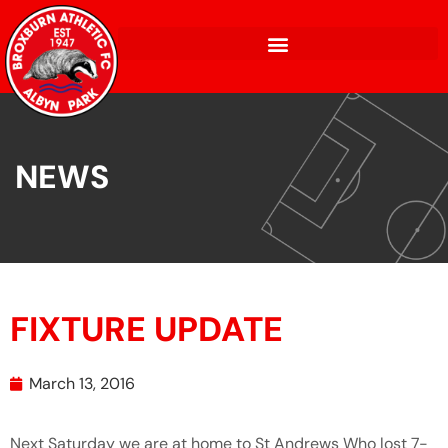
NEWS
FIXTURE UPDATE
March 13, 2016
Next Saturday we are at home to St Andrews Who lost 7-