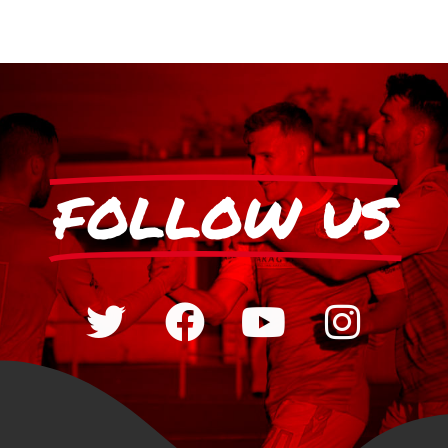
FOLLOW US