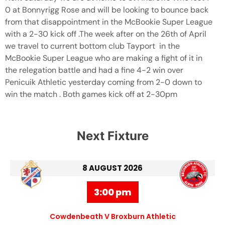
0 at Bonnyrigg Rose and will be looking to bounce back
from that disappointment in the McBookie Super League
with a 2-30 kick off .The week after on the 26th of April
we travel to current bottom club Tayport in the
McBookie Super League who are making a fight of it in
the relegation battle and had a fine 4-2 win over
Penicuik Athletic yesterday coming from 2-0 down to
win the match . Both games kick off at 2-30pm
Next Fixture
8 AUGUST 2026
3:00 pm
Cowdenbeath V Broxburn Athletic