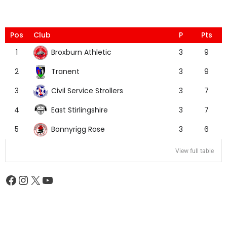
Pos
Club
P
Pts
Broxburn Athletic
1
3
9
Tranent
2
3
9
Civil Service Strollers
3
3
7
East Stirlingshire
4
3
7
Bonnyrigg Rose
5
3
6
View full table