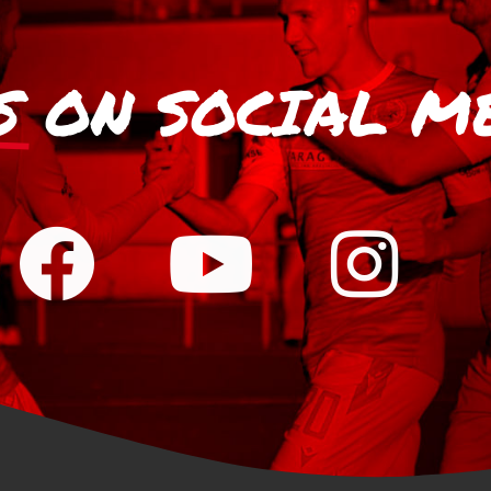
S
ON SOCIAL M