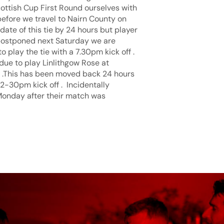
ottish Cup First Round ourselves with
efore we travel to Nairn County on
ate of this tie by 24 hours but player
s postponed next Saturday we are
play the tie with a 7.30pm kick off .
due to play Linlithgow Rose at
1 .This has been moved back 24 hours
2-30pm kick off . Incidentally
Monday after their match was