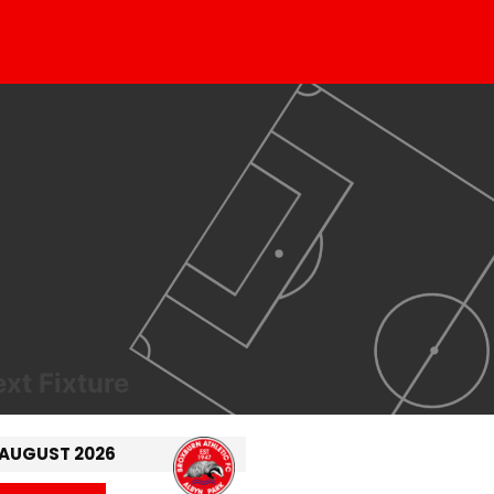
xt Fixture
 AUGUST 2026