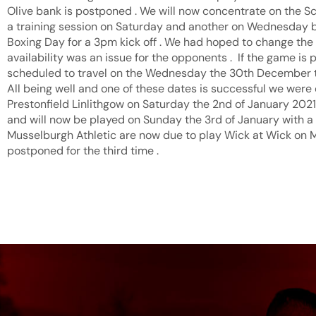
Olive bank is postponed . We will now concentrate on the Sc
a training session on Saturday and another on Wednesday b
Boxing Day for a 3pm kick off . We had hoped to change the d
availability was an issue for the opponents . If the game i
scheduled to travel on the Wednesday the 30th December to 
All being well and one of these dates is successful we were 
Prestonfield Linlithgow on Saturday the 2nd of January 202
and will now be played on Sunday the 3rd of January with a 
Musselburgh Athletic are now due to play Wick at Wick on 
postponed for the third time .