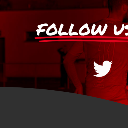
FOLLOW U