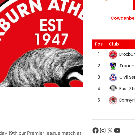
Cowdenbea
Pos
Club
Broxbur
1
Tranen
2
Civil Se
3
East Sti
4
Bonnyr
5
day 19th our Premier league match at