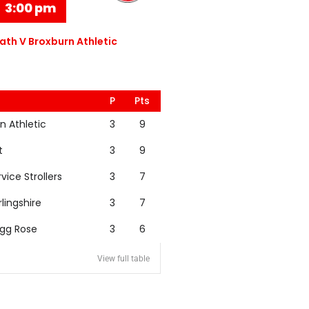
3:00 pm
th V Broxburn Athletic
P
Pts
n Athletic
3
9
t
3
9
rvice Strollers
3
7
rlingshire
3
7
igg Rose
3
6
View full table