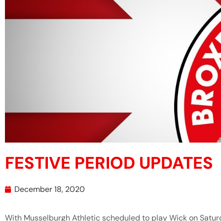
FESTIVE PERIOD UPDATES
December 18, 2020
With Musselburgh Athletic scheduled to play Wick on Satur