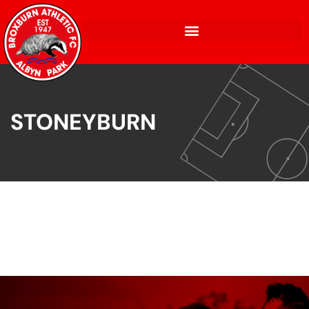
STONEYBURN