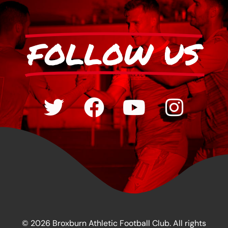
FOLLOW US
© 2026 Broxburn Athletic Football Club. All rights