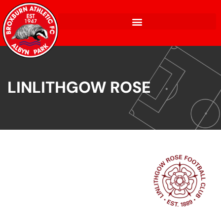
LINLITHGOW ROSE