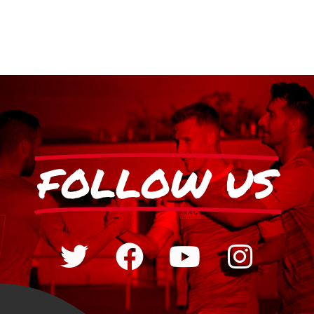
FOLLOW US