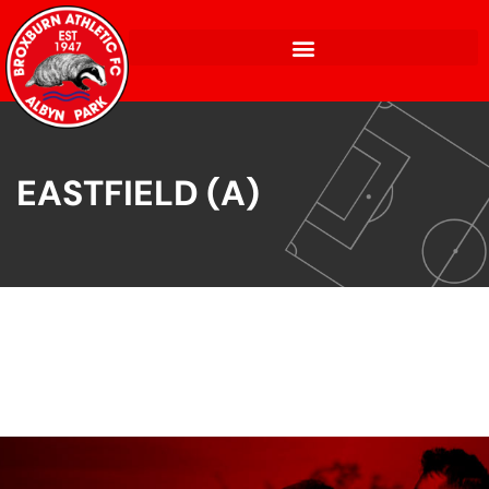
EASTFIELD (A)