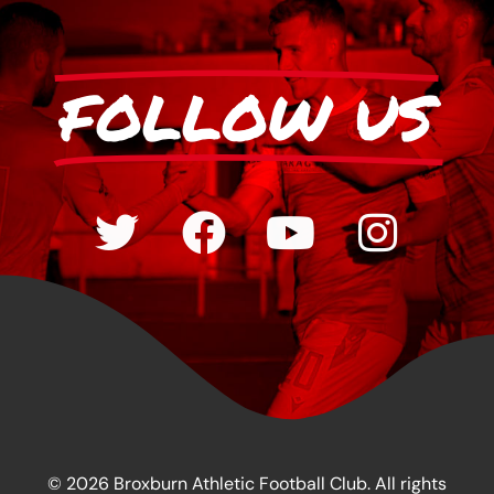
FOLLOW US
© 2026 Broxburn Athletic Football Club. All rights