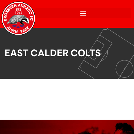
EAST CALDER COLTS