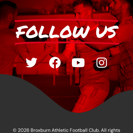
FOLLOW US
© 2026 Broxburn Athletic Football Club. All rights