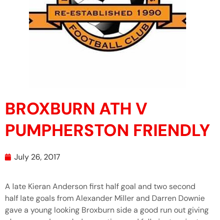
BROXBURN ATH V
PUMPHERSTON FRIENDLY
July 26, 2017
A late Kieran Anderson first half goal and two second
half late goals from Alexander Miller and Darren Downie
gave a young looking Broxburn side a good run out giving