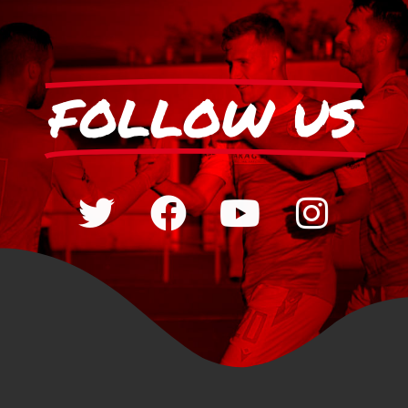
FOLLOW US