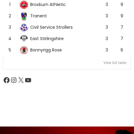
Broxburn Athletic
1
3
9
Tranent
2
3
9
Civil Service Strollers
3
3
7
East Stirlingshire
4
3
7
Bonnyrigg Rose
5
3
6
View full table