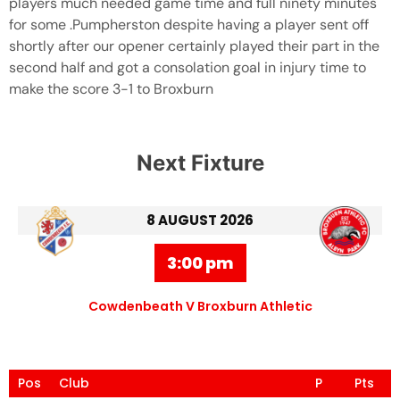
players much needed game time and full ninety minutes
for some .Pumpherston despite having a player sent off
shortly after our opener certainly played their part in the
second half and got a consolation goal in injury time to
make the score 3-1 to Broxburn
Next Fixture
8 AUGUST 2026
3:00 pm
Cowdenbeath V Broxburn Athletic
Pos
Club
P
Pts