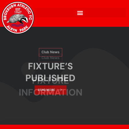
Club News
FIXTURE’S
Club News
PUBLISHED
FIXTURE
READ MORE
INFORMATION
READ MORE