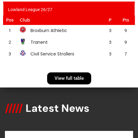
Lowland League 26/27
Club
Pos
P
Pts
Broxburn Athletic
1
3
9
Tranent
2
3
9
Civil Service Strollers
3
3
7
View full table
/////
Latest News