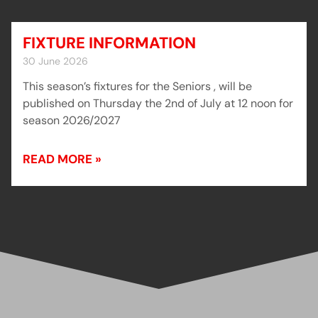
FIXTURE INFORMATION
30 June 2026
This season’s fixtures for the Seniors , will be
published on Thursday the 2nd of July at 12 noon for
season 2026/2027
READ MORE »