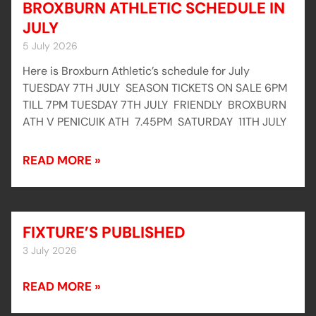
BROXBURN ATHLETIC SCHEDULE IN
JULY
5 July 2026
Here is Broxburn Athletic’s schedule for July
TUESDAY 7TH JULY SEASON TICKETS ON SALE 6PM
TILL 7PM TUESDAY 7TH JULY FRIENDLY BROXBURN
ATH V PENICUIK ATH 7.45PM SATURDAY 11TH JULY
READ MORE »
FIXTURE’S PUBLISHED
3 July 2026
READ MORE »