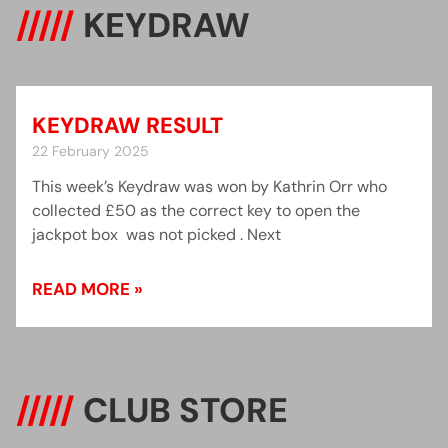
/////
KEYDRAW
KEYDRAW RESULT
22 February 2025
This week’s Keydraw was won by Kathrin Orr who
collected £50 as the correct key to open the
jackpot box was not picked . Next
READ MORE »
/////
CLUB STORE