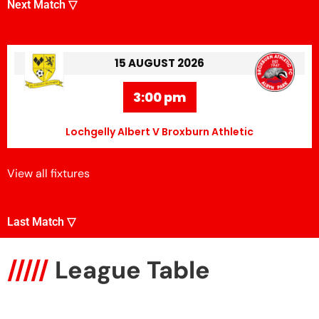
Next Match ▽
15 AUGUST 2026
3:00 pm
Lochgelly Albert V Broxburn Athletic
View all fixtures
Last Match ▽
/////
League Table