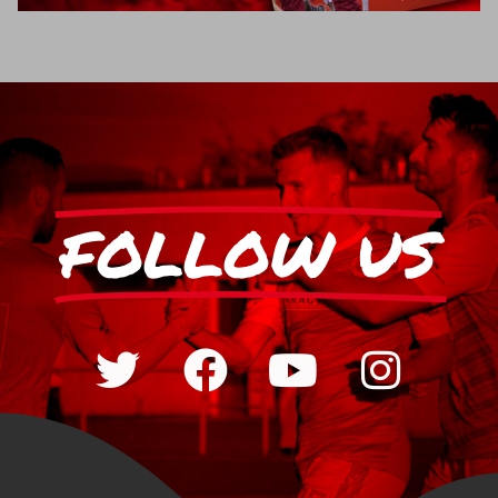
FOLLOW US